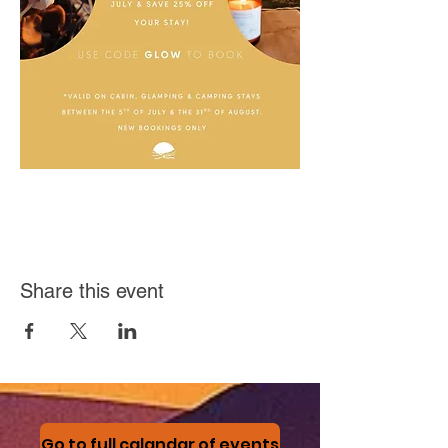
Share this event
Go to full calandar of events