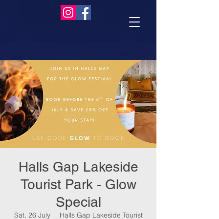
Halls Gap Lakeside
Tourist Park - Glow
Special
Sat, 26 July
  |  
Halls Gap Lakeside Tourist