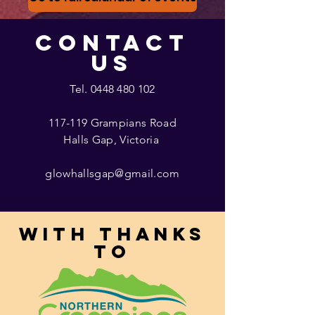
CONTACT
US
Tel.
0448 480 102
117-119 Grampians Road
Halls Gap, Victoria
glowhallsgap@gmail.com
With thanks
to