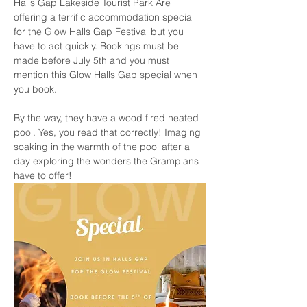
Halls Gap Lakeside Tourist Park Are 
offering a terrific accommodation special 
for the Glow Halls Gap Festival but you 
have to act quickly. Bookings must be 
made before July 5th and you must 
mention this Glow Halls Gap special when 
you book. 
By the way, they have a wood fired heated 
pool. Yes, you read that correctly! Imaging 
soaking in the warmth of the pool after a 
day exploring the wonders the Grampians 
have to offer!