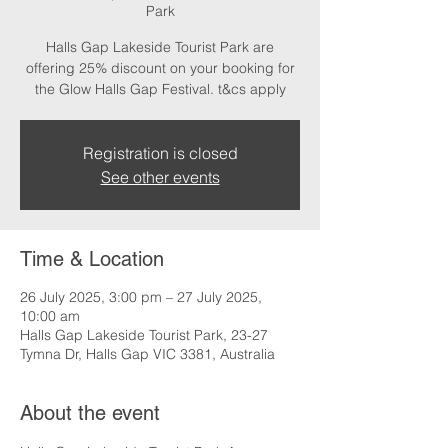
Park
Halls Gap Lakeside Tourist Park are
offering 25% discount on your booking for
the Glow Halls Gap Festival. t&cs apply
Registration is closed
See other events
Time & Location
26 July 2025, 3:00 pm – 27 July 2025,
10:00 am
Halls Gap Lakeside Tourist Park, 23-27
Tymna Dr, Halls Gap VIC 3381, Australia
About the event