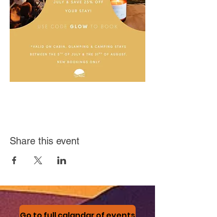
Share this event
Go to full calandar of events