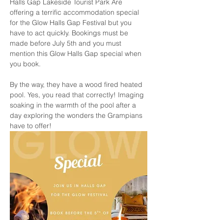
Halls Gap Lakeside Tourist Park Are 
offering a terrific accommodation special 
for the Glow Halls Gap Festival but you 
have to act quickly. Bookings must be 
made before July 5th and you must 
mention this Glow Halls Gap special when 
you book. 
By the way, they have a wood fired heated 
pool. Yes, you read that correctly! Imaging 
soaking in the warmth of the pool after a 
day exploring the wonders the Grampians 
have to offer!