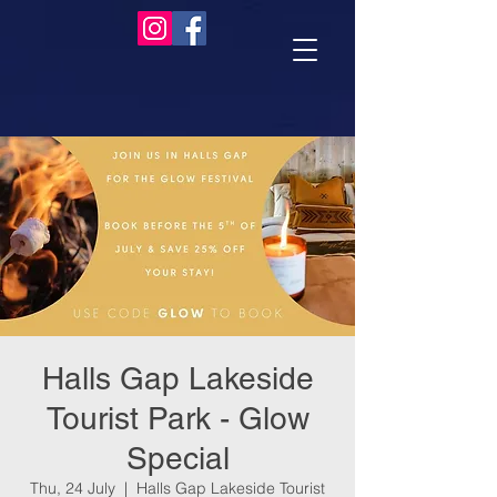
Halls Gap Lakeside
Tourist Park - Glow
Special
Thu, 24 July
  |  
Halls Gap Lakeside Tourist