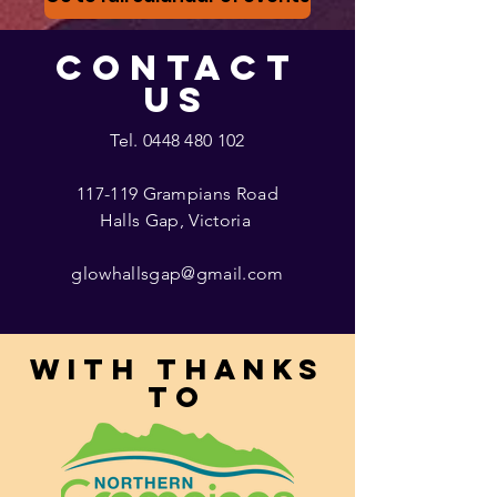
CONTACT
US
Tel.
0448 480 102
117-119 Grampians Road
Halls Gap, Victoria
glowhallsgap@gmail.com
With thanks
to