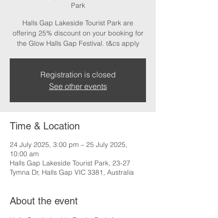
Park
Halls Gap Lakeside Tourist Park are
offering 25% discount on your booking for
the Glow Halls Gap Festival. t&cs apply
Registration is closed
See other events
Time & Location
24 July 2025, 3:00 pm – 25 July 2025,
10:00 am
Halls Gap Lakeside Tourist Park, 23-27
Tymna Dr, Halls Gap VIC 3381, Australia
About the event