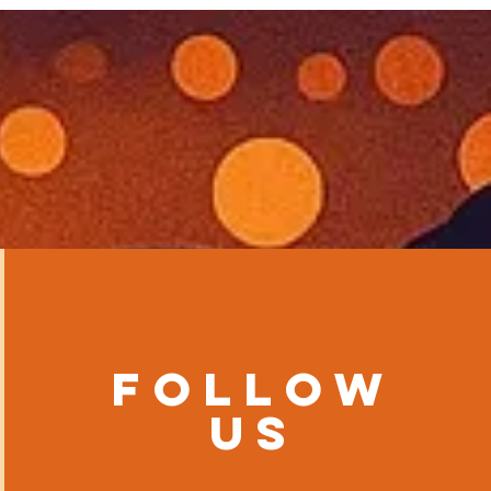
Follow
us