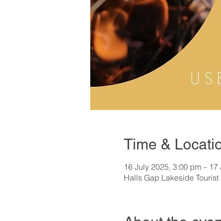
Time & Locati
16 July 2025, 3:00 pm – 17
Halls Gap Lakeside Tourist 