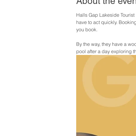
About the even
Halls Gap Lakeside Tourist 
have to act quickly. Booki
you book. 
By the way, they have a wood
pool after a day exploring 