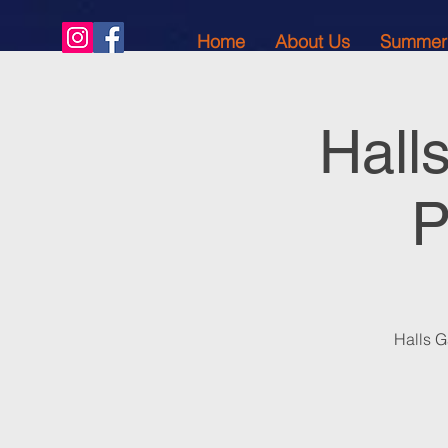
Home
About Us
Summer
Hall
P
Halls G