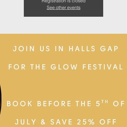
Registration is closed
See other events