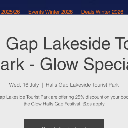
 2025/26
Events Winter 2026
Deals Winter 2026
s Gap Lakeside To
ark - Glow Speci
Wed, 16 July
  |  
Halls Gap Lakeside Tourist Park
ap Lakeside Tourist Park are offering 25% discount on your boo
the Glow Halls Gap Festival. t&cs apply