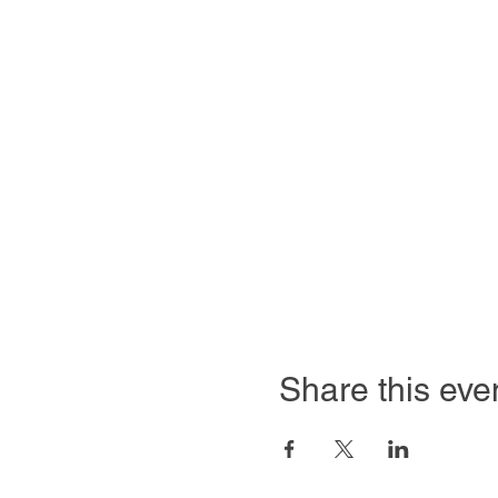
Share this eve