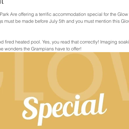
t
Park Are offering a terrific accommodation special for the Glow
ngs must be made before July 5th and you must mention this Gl
 fired heated pool. Yes, you read that correctly! Imaging soaki
the wonders the Grampians have to offer!