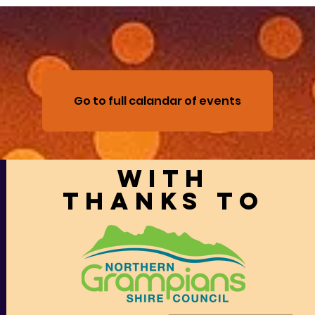
Go to full calandar of events
With
thanks to