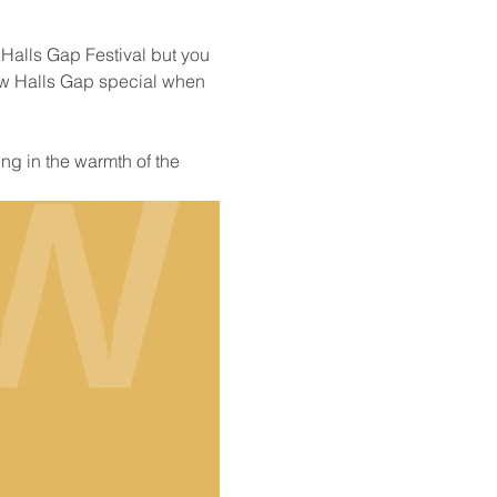
 Halls Gap Festival but you 
ow Halls Gap special when 
ng in the warmth of the 