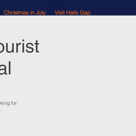
Christmas in July
Visit Halls Gap
urist
al
king for