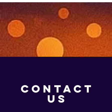
CONTACT
US