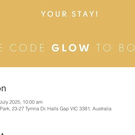
on
 July 2025, 10:00 am
Park, 23-27 Tymna Dr, Halls Gap VIC 3381, Australia