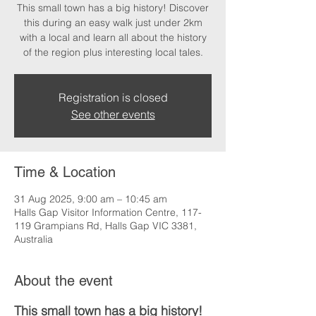
This small town has a big history! Discover
this during an easy walk just under 2km
with a local and learn all about the history
of the region plus interesting local tales.
Registration is closed
See other events
Time & Location
31 Aug 2025, 9:00 am – 10:45 am
Halls Gap Visitor Information Centre, 117-
119 Grampians Rd, Halls Gap VIC 3381,
Australia
About the event
This small town has a big history!  