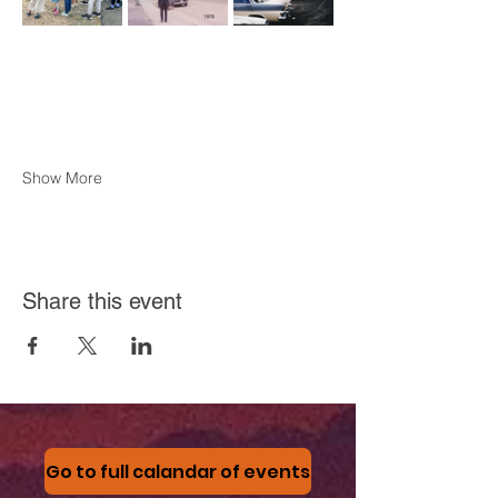
Show More
Share this event
Go to full calandar of events