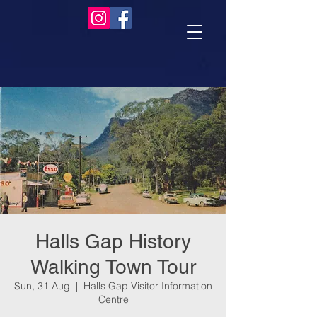
Halls Gap History
Walking Town Tour
Sun, 31 Aug
  |  
Halls Gap Visitor Information
Centre