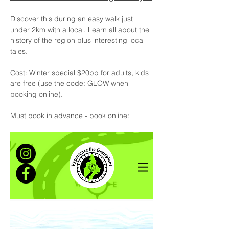
Discover this during an easy walk just 
under 2km with a local. Learn all about the 
history of the region plus interesting local 
tales.
Cost: Winter special $20pp for adults, kids 
are free (use the code: GLOW when 
booking online).
Must book in advance - book online:  