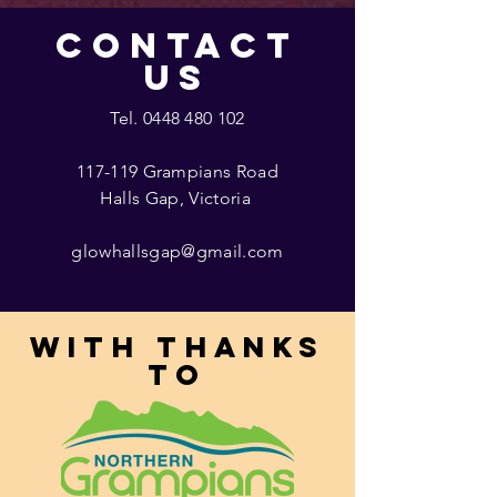
CONTACT
US
Tel.
0448 480 102
117-119 Grampians Road
Halls Gap, Victoria
glowhallsgap@gmail.com
With thanks
to