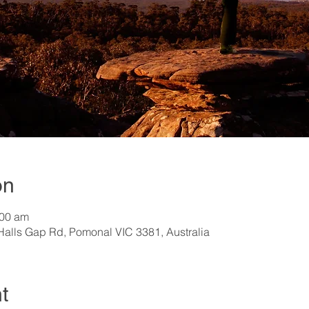
on
:00 am
Halls Gap Rd, Pomonal VIC 3381, Australia
t