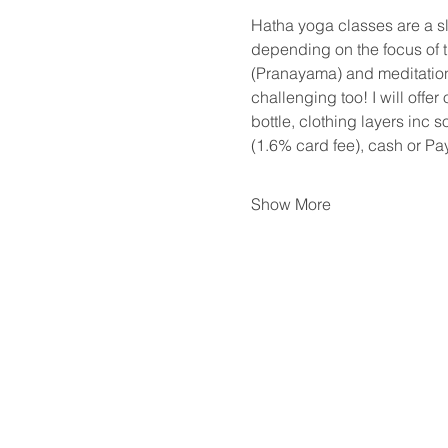
Hatha yoga classes are a s
depending on the focus of th
(Pranayama) and meditation.
challenging too! I will offer
bottle, clothing layers inc 
(1.6% card fee), cash or Pa
Show More