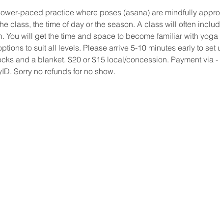
lower-paced practice where poses (asana) are mindfully appr
e class, the time of day or the season. A class will often incl
 You will get the time and space to become familiar with yoga po
 options to suit all levels. Please arrive 5-10 minutes early to s
socks and a blanket. $20 or $15 local/concession. Payment via - 
yID. Sorry no refunds for no show.