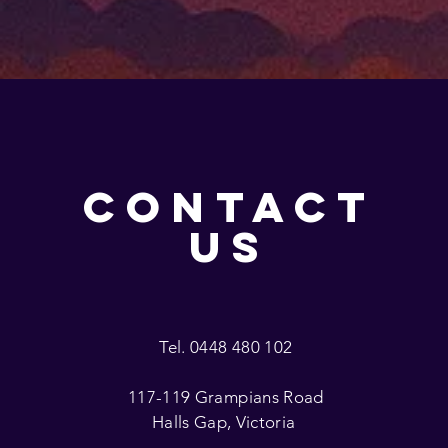
CONTACT
US
Tel. 0448 480 102
117-119 Grampians Road
Halls Gap, Victoria