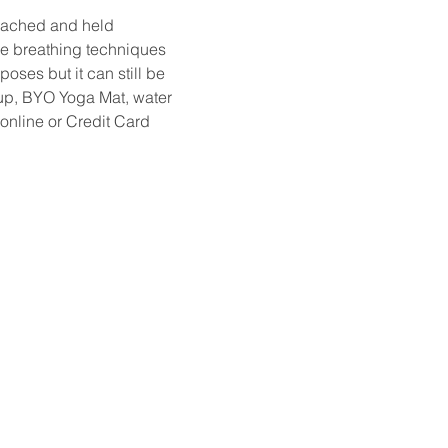
oached and held 
ude breathing techniques 
ses but it can still be 
et up, BYO Yoga Mat, water 
online or Credit Card 