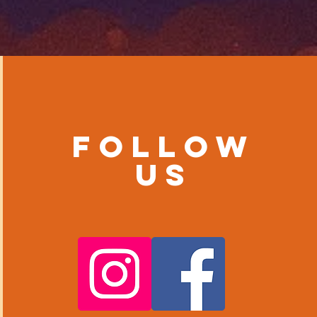
Follow
us