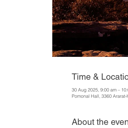
Time & Locati
30 Aug 2025, 9:00 am – 10
Pomonal Hall, 3360 Ararat-
About the even