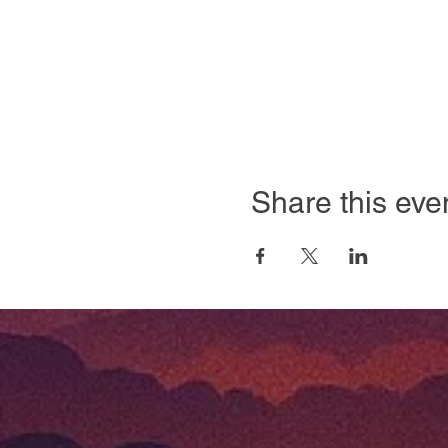
Share this eve