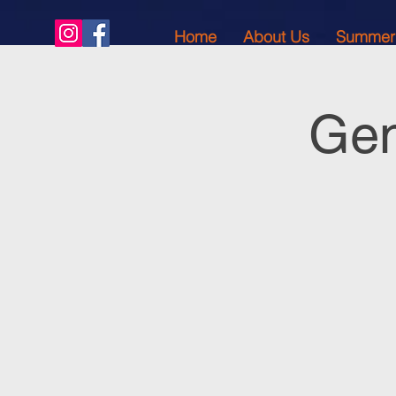
Home
About Us
Summer
Gen