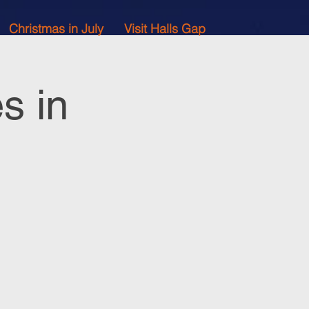
Christmas in July
Visit Halls Gap
s in