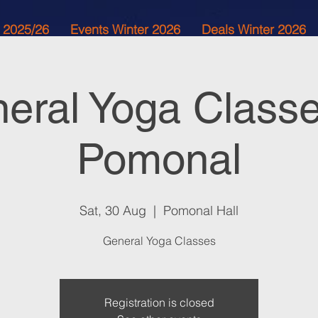
 2025/26
Events Winter 2026
Deals Winter 2026
eral Yoga Classe
Pomonal
Sat, 30 Aug
  |  
Pomonal Hall
General Yoga Classes
Registration is closed