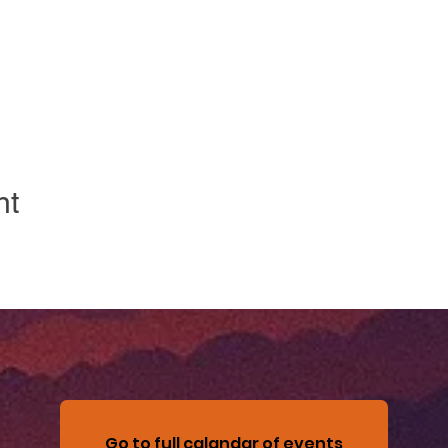
nt
Go to full calandar of events