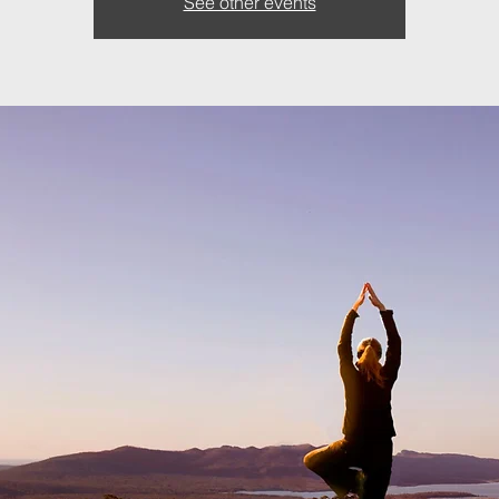
See other events