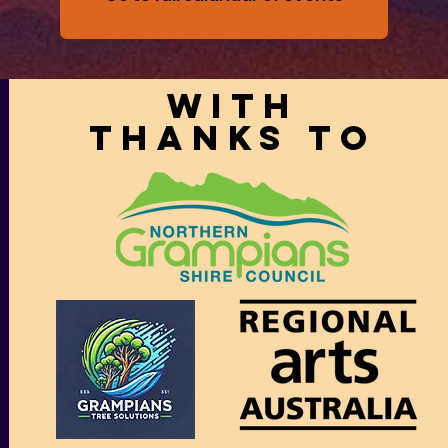
With
thanks to