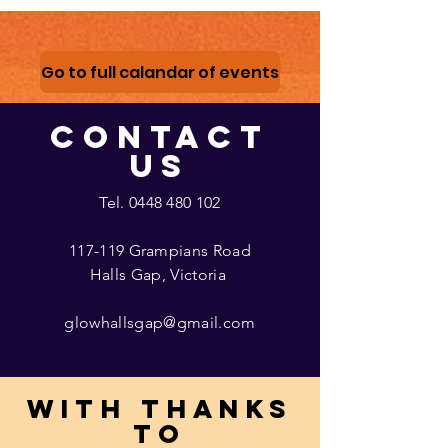
Go to full calandar of events
CONTACT
US
Tel.
0448 480 102
117-119 Grampians Road
Halls Gap, Victoria
glowhallsgap@gmail.com
With thanks
to