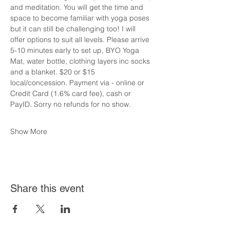
and meditation. You will get the time and 
space to become familiar with yoga poses 
but it can still be challenging too! I will 
offer options to suit all levels. Please arrive 
5-10 minutes early to set up, BYO Yoga 
Mat, water bottle, clothing layers inc socks 
and a blanket. $20 or $15 
local/concession. Payment via - online or 
Credit Card (1.6% card fee), cash or 
PayID. Sorry no refunds for no show.
Show More
Share this event