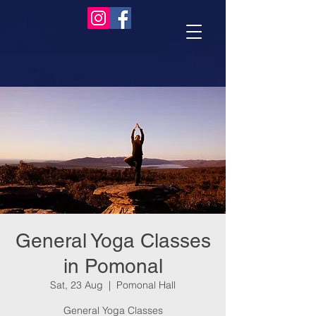
General Yoga Classes
in Pomonal
Sat, 23 Aug
  |  
Pomonal Hall
General Yoga Classes