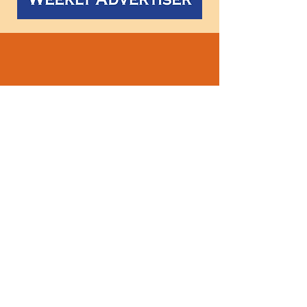
Follow
us