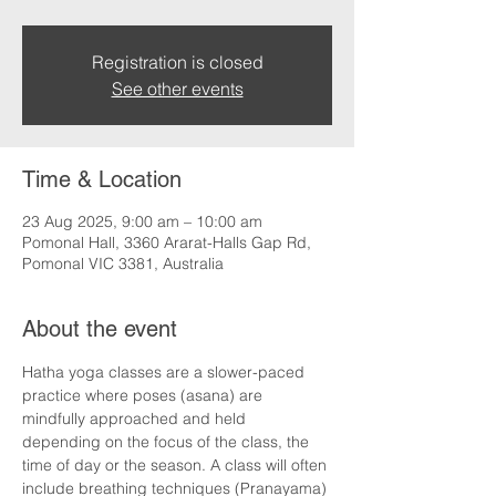
Registration is closed
See other events
Time & Location
23 Aug 2025, 9:00 am – 10:00 am
Pomonal Hall, 3360 Ararat-Halls Gap Rd,
Pomonal VIC 3381, Australia
About the event
Hatha yoga classes are a slower-paced 
practice where poses (asana) are 
mindfully approached and held 
depending on the focus of the class, the 
time of day or the season. A class will often 
include breathing techniques (Pranayama) 