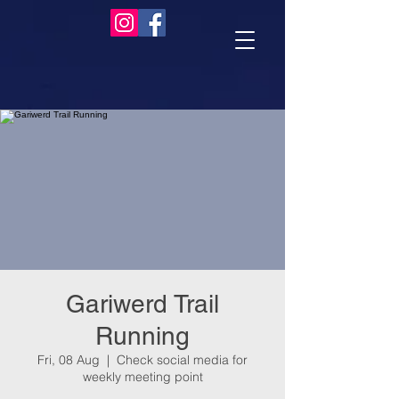
Gariwerd Trail
Running
Fri, 08 Aug
  |  
Check social media for
weekly meeting point