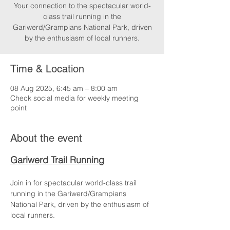
Your connection to the spectacular world-
class trail running in the
Gariwerd/Grampians National Park, driven
by the enthusiasm of local runners.
Time & Location
08 Aug 2025, 6:45 am – 8:00 am
Check social media for weekly meeting
point
About the event
Gariwerd Trail Running
Join in for spectacular world-class trail 
running in the Gariwerd/Grampians 
National Park, driven by the enthusiasm of 
local runners.