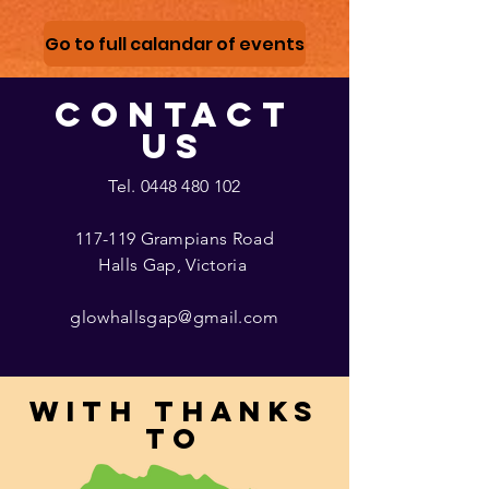
Go to full calandar of events
CONTACT
US
Tel.
0448 480 102
117-119 Grampians Road
Halls Gap, Victoria
glowhallsgap@gmail.com
With thanks
to