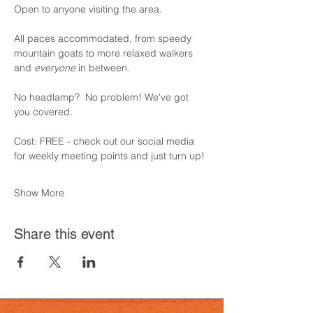
Open to anyone visiting the area.  
All paces accommodated, from speedy 
mountain goats to more relaxed walkers 
and 
everyone 
in between.
No headlamp?  No problem! We've got 
you covered.
Cost: FREE - check out our social media 
for weekly meeting points and just turn up!
Show More
Share this event