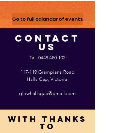
Go to full calandar of events
CONTACT
US
Tel.
0448 480 102
117-119 Grampians Road
Halls Gap, Victoria
glowhallsgap@gmail.com
With thanks
to