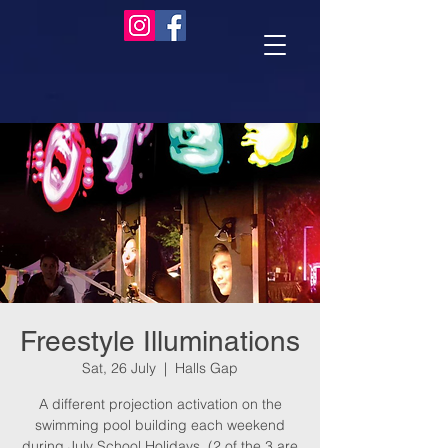
Freestyle Illuminations
Sat, 26 July
  |  
Halls Gap
A different projection activation on the
swimming pool building each weekend
during July School Holidays. (2 of the 3 are