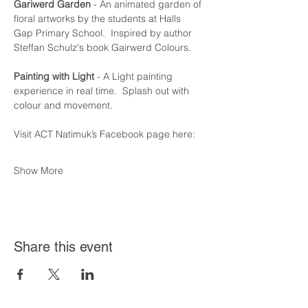
Gariwerd Garden
 - An animated garden of 
floral artworks by the students at Halls  
Gap Primary School.  Inspired by author 
Steffan Schulz's book Gairwerd Colours.
Painting with Light
 - A Light painting 
experience in real time.  Splash out with 
colour and movement.
Visit ACT Natimuk’s Facebook page here:
Show More
Share this event