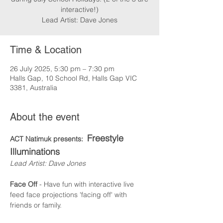
interactive!)
Lead Artist: Dave Jones
Time & Location
26 July 2025, 5:30 pm – 7:30 pm
Halls Gap, 10 School Rd, Halls Gap VIC
3381, Australia
About the event
Freestyle 
ACT Natimuk presents:  
Illuminations
Lead Artist: Dave Jones
Face Off
 - Have fun with interactive live 
feed face projections 'facing off' with 
friends or family.