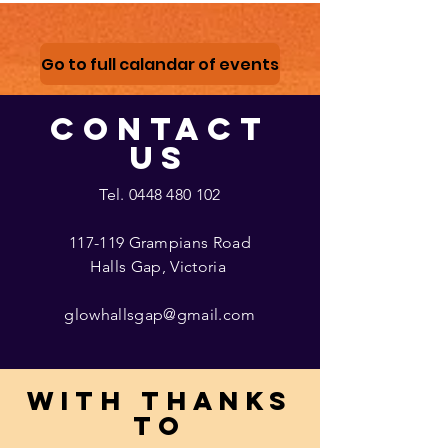
Go to full calandar of events
CONTACT
US
Tel.
0448 480 102
117-119 Grampians Road
Halls Gap, Victoria
glowhallsgap@gmail.com
With thanks
to