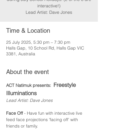
interactive!)
Lead Artist: Dave Jones
Time & Location
25 July 2025, 5:30 pm – 7:30 pm
Halls Gap, 10 School Rd, Halls Gap VIC
3381, Australia
About the event
Freestyle 
ACT Natimuk presents:  
Illuminations
Lead Artist: Dave Jones
Face Off
 - Have fun with interactive live 
feed face projections 'facing off' with 
friends or family.