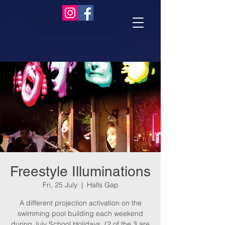
Freestyle Illuminations
Fri, 25 July
  |  
Halls Gap
A different projection activation on the
swimming pool building each weekend
during July School Holidays. (2 of the 3 are