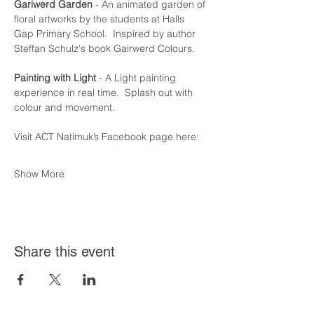
Gariwerd Garden
 - An animated garden of 
floral artworks by the students at Halls  
Gap Primary School.  Inspired by author 
Steffan Schulz's book Gairwerd Colours.
Painting with Light
 - A Light painting 
experience in real time.  Splash out with 
colour and movement.
Visit ACT Natimuk’s Facebook page here:
Show More
Share this event