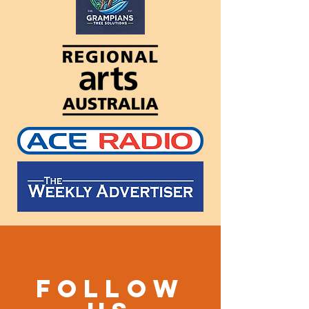
Follow