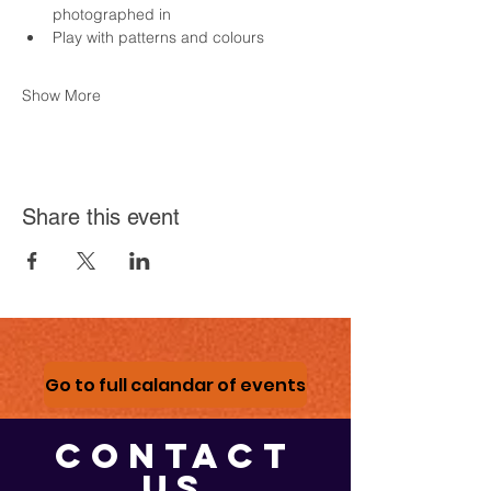
photographed in
Play with patterns and colours
Show More
Share this event
Go to full calandar of events
CONTACT
US