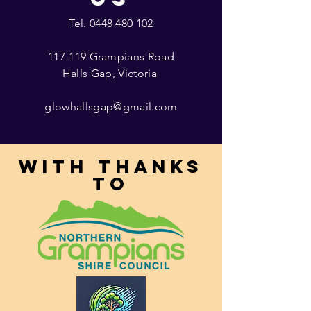
Tel.
0448 480 102
117-119 Grampians Road
Halls Gap, Victoria
glowhallsgap@gmail.com
With thanks
to