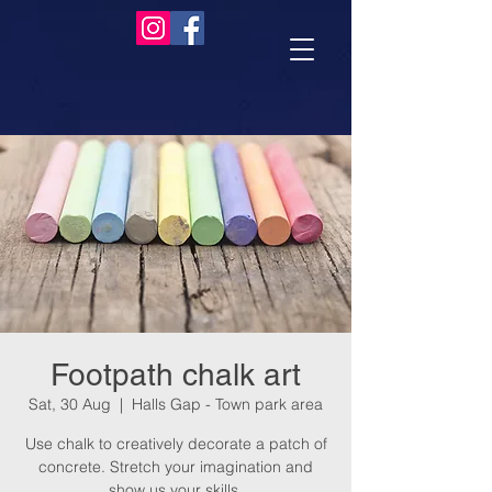
Footpath chalk art
Sat, 30 Aug
  |  
Halls Gap - Town park area
Use chalk to creatively decorate a patch of
concrete. Stretch your imagination and
show us your skills.