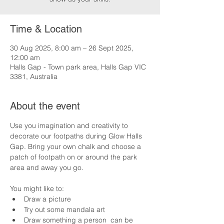
Time & Location
30 Aug 2025, 8:00 am – 26 Sept 2025,
12:00 am
Halls Gap - Town park area, Halls Gap VIC
3381, Australia
About the event
Use you imagination and creativity to 
decorate our footpaths during Glow Halls 
Gap. Bring your own chalk and choose a 
patch of footpath on or around the park 
area and away you go.
You might like to:
Draw a picture
Try out some mandala art
Draw something a person  can be 