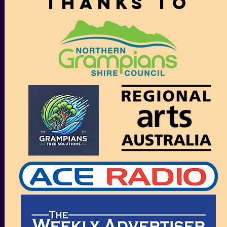
thanks to