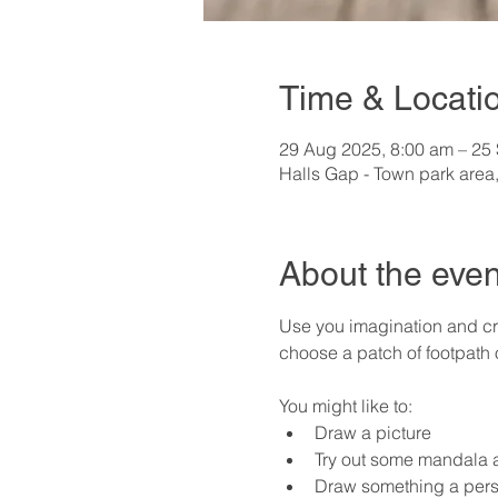
Time & Locati
29 Aug 2025, 8:00 am – 25
Halls Gap - Town park area,
About the even
Use you imagination and cre
choose a patch of footpath
You might like to:
Draw a picture
Try out some mandala a
Draw something a pers