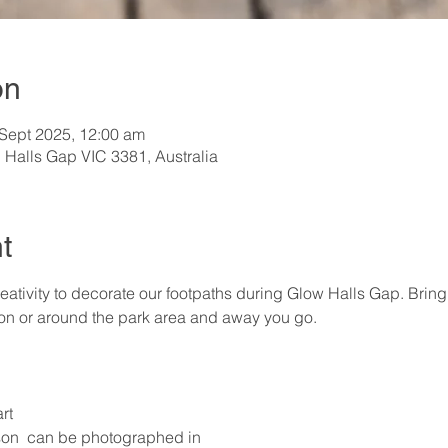
on
 Sept 2025, 12:00 am
 Halls Gap VIC 3381, Australia
t
ativity to decorate our footpaths during Glow Halls Gap. Brin
 on or around the park area and away you go.
rt
on  can be photographed in