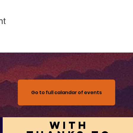
nt
Go to full calandar of events
With