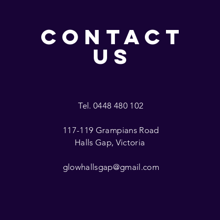
CONTACT
US
Tel. 0448 480 102
117-119 Grampians Road
Halls Gap, Victoria
glowhallsgap@gmail.com