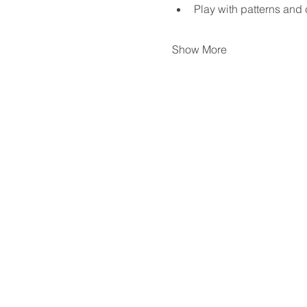
Play with patterns and 
Show More