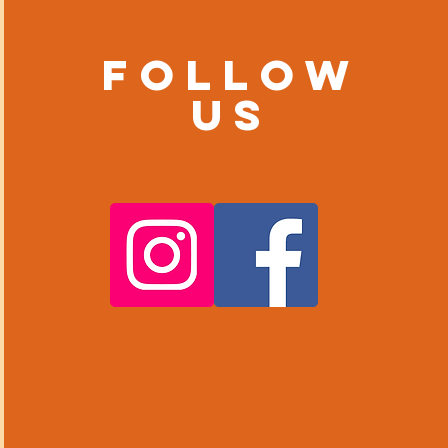
Follow
us