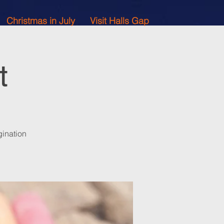
Christmas in July
Visit Halls Gap
t
gination