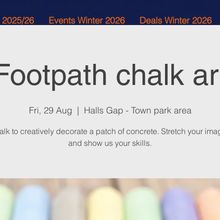
 2025/26
Events Winter 2026
Deals Winter 2026
Footpath chalk ar
Fri, 29 Aug
  |  
Halls Gap - Town park area
lk to creatively decorate a patch of concrete. Stretch your ima
and show us your skills.