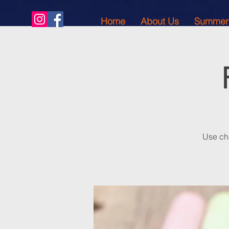
Home
About Us
Summer
Use cha