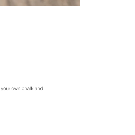
g your own chalk and 