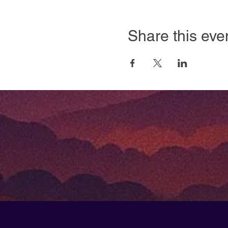
Share this eve