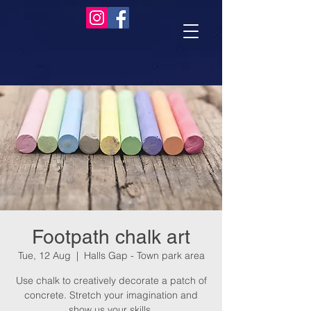
Footpath chalk art
Tue, 12 Aug
  |  
Halls Gap - Town park area
Use chalk to creatively decorate a patch of
concrete. Stretch your imagination and
show us your skills.