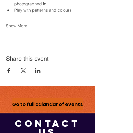
photographed in
Play with patterns and colours
Show More
Share this event
Go to full calandar of events
CONTACT
US