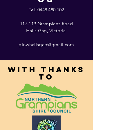
Tel.
0448 480 102
117-119 Grampians Road
Halls Gap, Victoria
glowhallsgap@gmail.com
With thanks
to