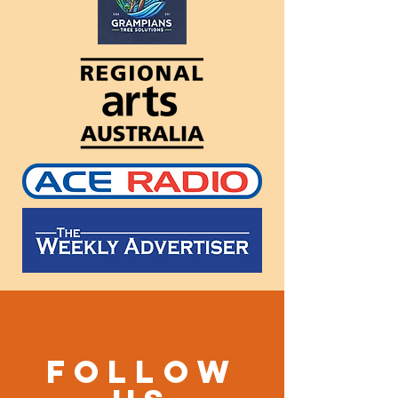
Follow