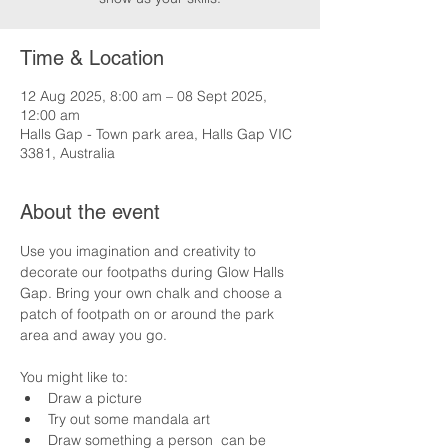
Time & Location
12 Aug 2025, 8:00 am – 08 Sept 2025,
12:00 am
Halls Gap - Town park area, Halls Gap VIC
3381, Australia
About the event
Use you imagination and creativity to 
decorate our footpaths during Glow Halls 
Gap. Bring your own chalk and choose a 
patch of footpath on or around the park 
area and away you go.
You might like to:
Draw a picture
Try out some mandala art
Draw something a person  can be 