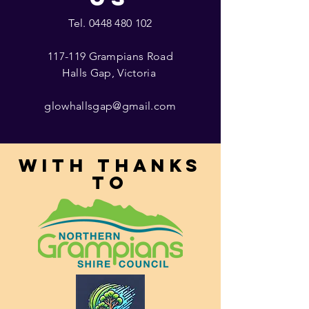
Tel.
0448 480 102
117-119 Grampians Road
Halls Gap, Victoria
glowhallsgap@gmail.com
With thanks
to