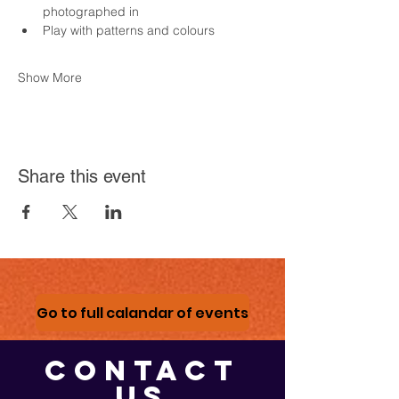
photographed in
Play with patterns and colours
Show More
Share this event
Go to full calandar of events
CONTACT
US