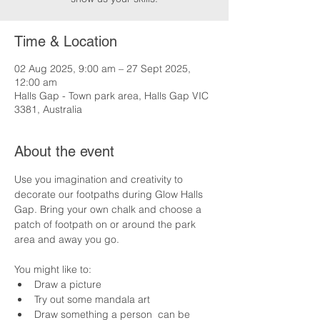
Time & Location
02 Aug 2025, 9:00 am – 27 Sept 2025,
12:00 am
Halls Gap - Town park area, Halls Gap VIC
3381, Australia
About the event
Use you imagination and creativity to 
decorate our footpaths during Glow Halls 
Gap. Bring your own chalk and choose a 
patch of footpath on or around the park 
area and away you go.
You might like to:
Draw a picture
Try out some mandala art
Draw something a person  can be 