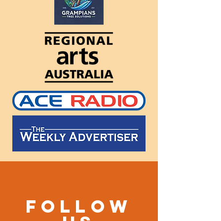
Follow