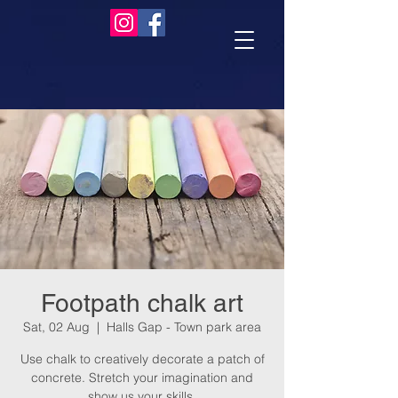
Footpath chalk art
Sat, 02 Aug
  |  
Halls Gap - Town park area
Use chalk to creatively decorate a patch of
concrete. Stretch your imagination and
show us your skills.