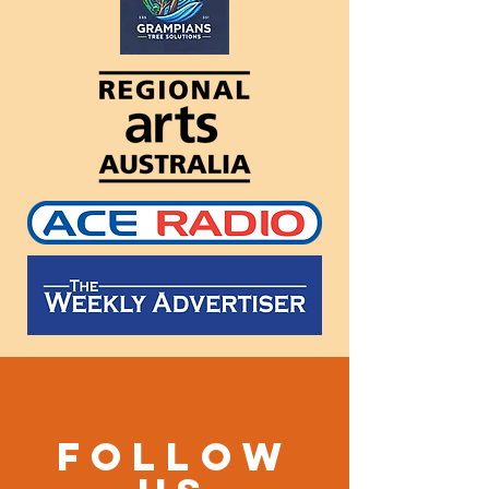
Follow