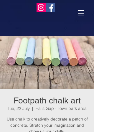
Footpath chalk art
Tue, 22 July
  |  
Halls Gap - Town park area
Use chalk to creatively decorate a patch of
concrete. Stretch your imagination and
show us your skills.