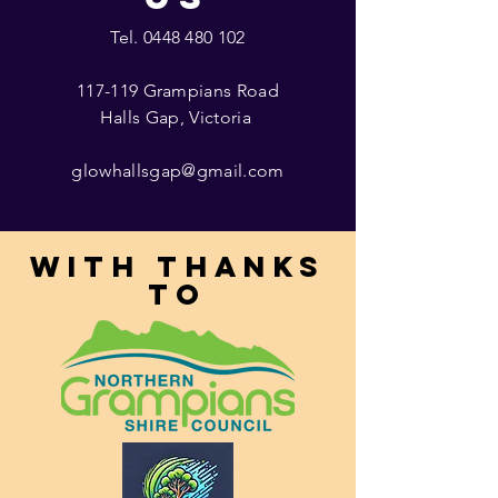
Tel.
0448 480 102
117-119 Grampians Road
Halls Gap, Victoria
glowhallsgap@gmail.com
With thanks
to