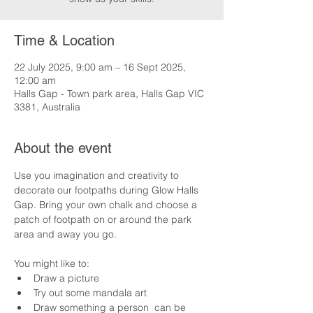
Time & Location
22 July 2025, 9:00 am – 16 Sept 2025,
12:00 am
Halls Gap - Town park area, Halls Gap VIC
3381, Australia
About the event
Use you imagination and creativity to 
decorate our footpaths during Glow Halls 
Gap. Bring your own chalk and choose a 
patch of footpath on or around the park 
area and away you go.
You might like to:
Draw a picture
Try out some mandala art
Draw something a person  can be 