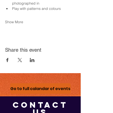
photographed in
Play with patterns and colours
Show More
Share this event
Go to full calandar of events
CONTACT
US