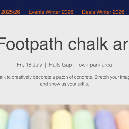
 2025/26
Events Winter 2026
Deals Winter 2026
Footpath chalk ar
Fri, 18 July
  |  
Halls Gap - Town park area
lk to creatively decorate a patch of concrete. Stretch your ima
and show us your skills.