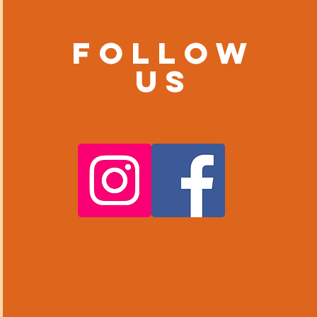
Follow
us