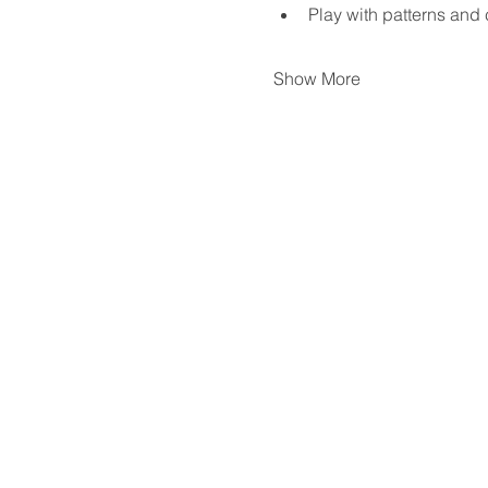
Play with patterns and 
Show More