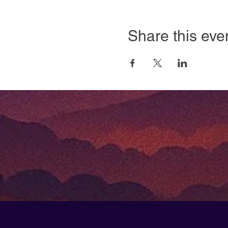
Share this eve