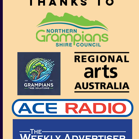
thanks to