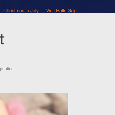
Christmas in July
Visit Halls Gap
t
gination