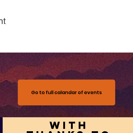
nt
Go to full calandar of events
With