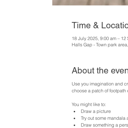
Time & Locati
18 July 2025, 9:00 am – 12
Halls Gap - Town park area,
About the even
Use you imagination and cre
choose a patch of footpath
You might like to:
Draw a picture
Try out some mandala a
Draw something a pers