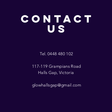
CONTACT
US
Tel. 0448 480 102
117-119 Grampians Road
Halls Gap, Victoria
glowhallsgap@gmail.com