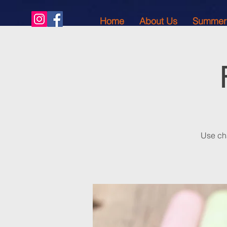
Home
About Us
Summer
Use cha