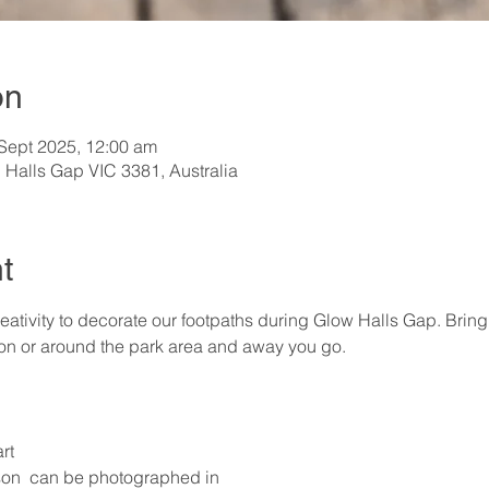
on
 Sept 2025, 12:00 am
 Halls Gap VIC 3381, Australia
t
ativity to decorate our footpaths during Glow Halls Gap. Brin
 on or around the park area and away you go.
rt
on  can be photographed in