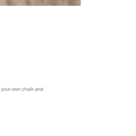
g your own chalk and 