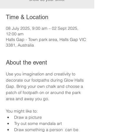
Time & Location
08 July 2025, 9:00 am – 02 Sept 2025,
12:00 am
Halls Gap - Town park area, Halls Gap VIC
3381, Australia
About the event
Use you imagination and creativity to 
decorate our footpaths during Glow Halls 
Gap. Bring your own chalk and choose a 
patch of footpath on or around the park 
area and away you go.
You might like to:
Draw a picture
Try out some mandala art
Draw something a person  can be 