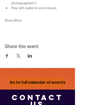
photographed in
Play with patterns and colours
Show More
Share this event
Go to full calandar of events
CONTACT
US