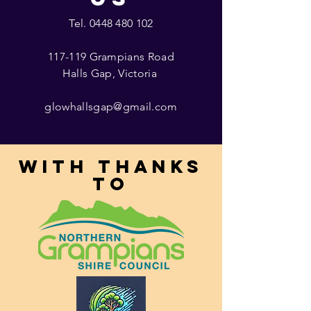
Tel.
0448 480 102
117-119 Grampians Road
Halls Gap, Victoria
glowhallsgap@gmail.com
With thanks
to