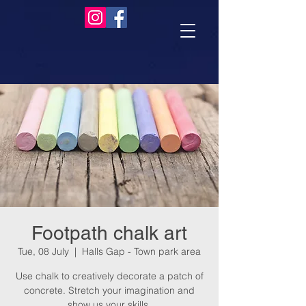
Footpath chalk art
Tue, 08 July
  |  
Halls Gap - Town park area
Use chalk to creatively decorate a patch of
concrete. Stretch your imagination and
show us your skills.