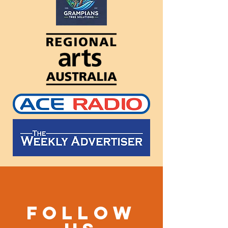
Follow