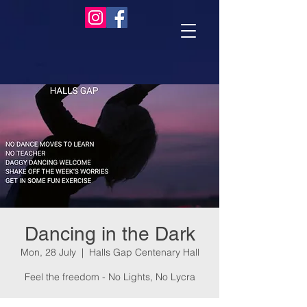
Dancing in the Dark
Mon, 28 July
  |  
Halls Gap Centenary Hall
Feel the freedom - No Lights, No Lycra