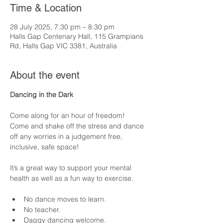
Time & Location
28 July 2025, 7:30 pm – 8:30 pm
Halls Gap Centenary Hall, 115 Grampians
Rd, Halls Gap VIC 3381, Australia
About the event
Dancing in the Dark
Come along for an hour of freedom!  
Come and shake off the stress and dance 
off any worries in a judgement free, 
inclusive, safe space! 
It’s a great way to support your mental 
health as well as a fun way to exercise.  
No dance moves to learn.
No teacher.
Daggy dancing welcome.