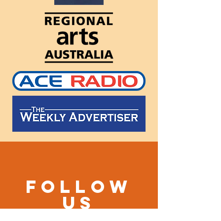
Follow
us