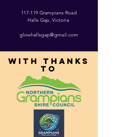
117-119 Grampians Road
Halls Gap, Victoria
glowhallsgap@gmail.com
With thanks
to