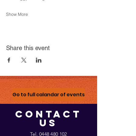
Show More
Share this event
Go to full calandar of events
CONTACT
US
Tel.
0448 480 102