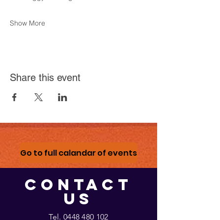
Show More
Share this event
Go to full calandar of events
CONTACT
US
Tel.
0448 480 102