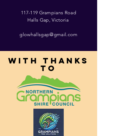
117-119 Grampians Road
Halls Gap, Victoria
glowhallsgap@gmail.com
With thanks
to