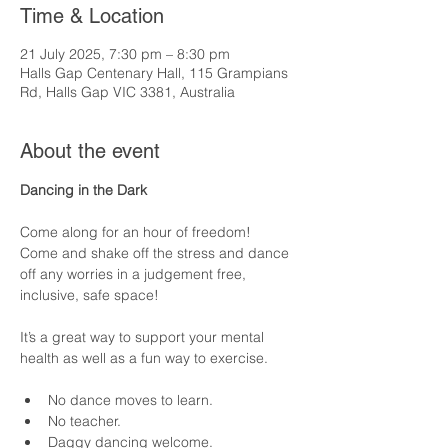
Time & Location
21 July 2025, 7:30 pm – 8:30 pm
Halls Gap Centenary Hall, 115 Grampians
Rd, Halls Gap VIC 3381, Australia
About the event
Dancing in the Dark
Come along for an hour of freedom!  
Come and shake off the stress and dance 
off any worries in a judgement free, 
inclusive, safe space! 
It’s a great way to support your mental 
health as well as a fun way to exercise.  
No dance moves to learn.
No teacher.
Daggy dancing welcome.