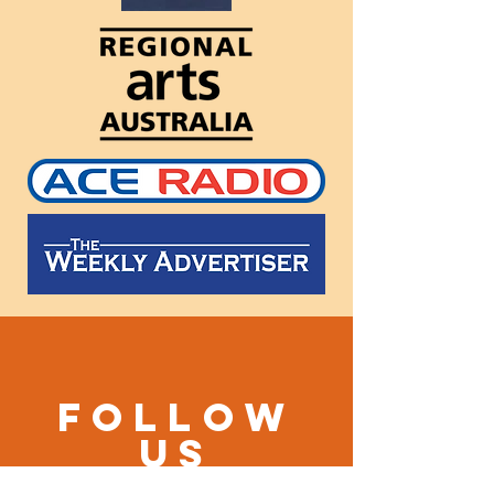
Follow
us