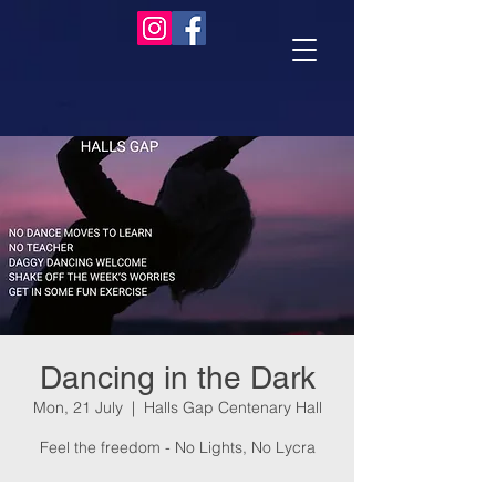
Dancing in the Dark
Mon, 21 July
  |  
Halls Gap Centenary Hall
Feel the freedom - No Lights, No Lycra