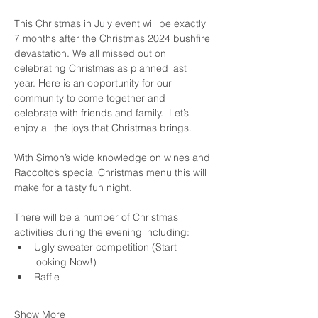
This Christmas in July event will be exactly 
7 months after the Christmas 2024 bushfire 
devastation. We all missed out on 
celebrating Christmas as planned last 
year. Here is an opportunity for our 
community to come together and 
celebrate with friends and family.  Let’s 
enjoy all the joys that Christmas brings.
With Simon’s wide knowledge on wines and 
Raccolto’s special Christmas menu this will 
make for a tasty fun night.
There will be a number of Christmas 
activities during the evening including:
Ugly sweater competition (Start 
looking Now!)
Raffle
Show More