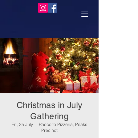
Christmas in July
Gathering
Fri, 25 July
  |  
Raccolto Pizzeria, Peaks
Precinct