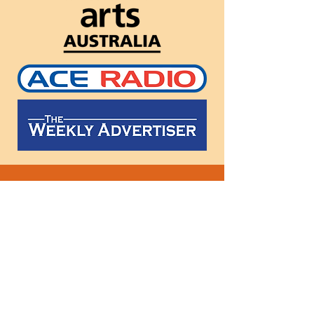
Follow
us