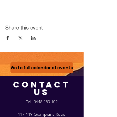
Share this event
Go to full calandar of events
CONTACT
US
Tel.
0448 480 102
117-119 Grampians Road