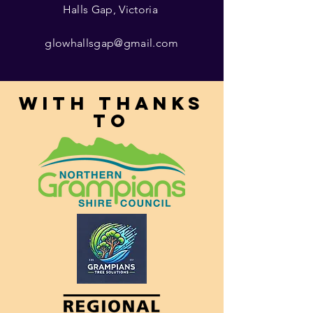
Halls Gap, Victoria
glowhallsgap@gmail.com
With thanks
to