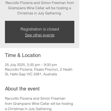
Raccolto Pizzeria and Simon Freeman from
Grampians Wine Cellar will be hosting a
Christmas in July Gathering.
Registration is closed
See other events
Time & Location
25 July 2025, 5:00 pm – 9:00 pm
Raccolto Pizzeria, Peaks Precinct, 2 Heath
St, Halls Gap VIC 3381, Australia
About the event
Raccolto Pizzeria and Simon Freeman 
from Grampians Wine Cellar will be hosting 
a Christmas in July Gathering.