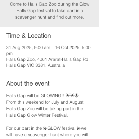
Come to Halls Gap Zoo during the Glow
Halls Gap festival to take part in a
scavenger hunt and find out more.
Time & Location
31 Aug 2025, 9:00 am – 16 Oct 2025, 5:00
pm
Halls Gap Zoo, 4061 Ararat-Halls Gap Rd,
Halls Gap VIC 3381, Australia
About the event
Halls Gap will be GLOWING!! 🌟🌟🌟
From this weekend for July and August 
Halls Gap Zoo will be taking part in the 
Halls Gap Glow Winter Festival.
For our part in the 💫GLOW festival 💫we 
will have a scavenger hunt where you will 