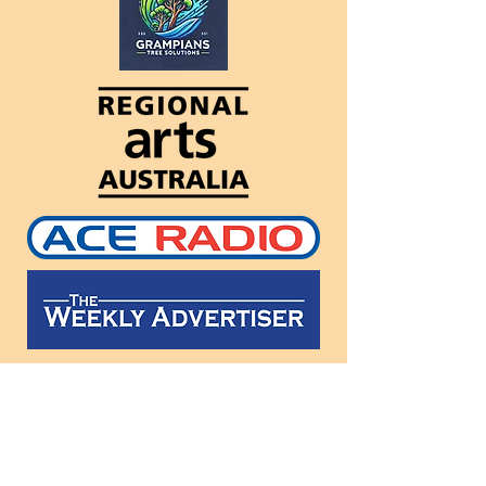
Follow