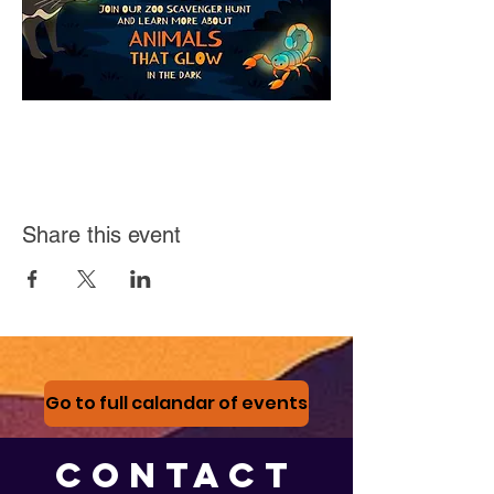
Share this event
Go to full calandar of events
CONTACT