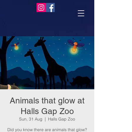
Animals that glow at
Halls Gap Zoo
Sun, 31 Aug
  |  
Halls Gap Zoo
Did you know there are animals that glow?