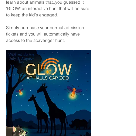
learn about animals that..you guessed it 
‘GLOW’ an interactive hunt that will be sure 
to keep the kid's engaged.
Simply purchase your normal admission 
tickets and you will automatically have 
access to the scavenger hunt. 