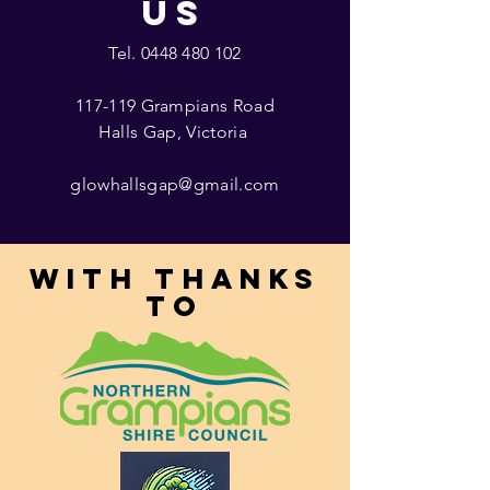
US
Tel.
0448 480 102
117-119 Grampians Road
Halls Gap, Victoria
glowhallsgap@gmail.com
With thanks
to