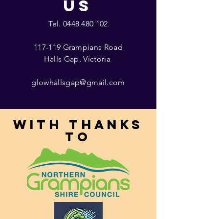
US
Tel.
0448 480 102
117-119 Grampians Road
Halls Gap, Victoria
glowhallsgap@gmail.com
With thanks
to