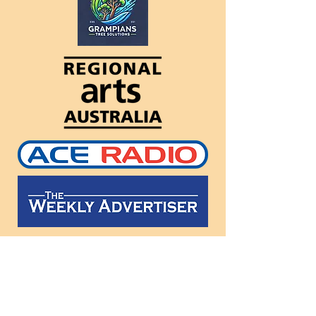
Follow