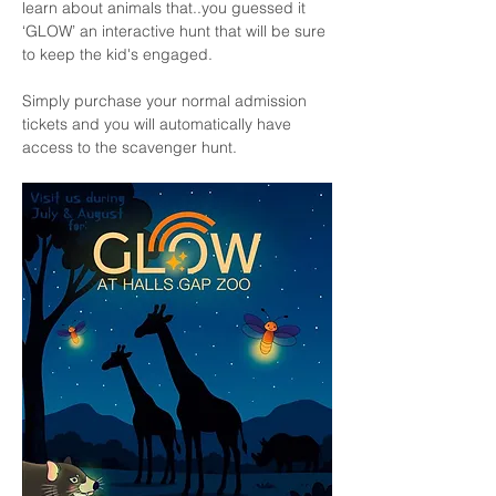
learn about animals that..you guessed it 
‘GLOW’ an interactive hunt that will be sure 
to keep the kid's engaged.
Simply purchase your normal admission 
tickets and you will automatically have 
access to the scavenger hunt. 