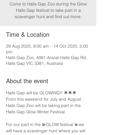
Come to Halls Gap Zoo during the Glow
Halls Gap festival to take part in a
scavenger hunt and find out more.
Time & Location
29 Aug 2025, 9:00 am – 14 Oct 2025, 5:00
pm
Halls Gap Zoo, 4061 Ararat-Halls Gap Rd,
Halls Gap VIC 3381, Australia
About the event
Halls Gap will be GLOWING!! 🌟🌟🌟
From this weekend for July and August 
Halls Gap Zoo will be taking part in the 
Halls Gap Glow Winter Festival.
For our part in the 💫GLOW festival 💫we 
will have a scavenger hunt where you will 