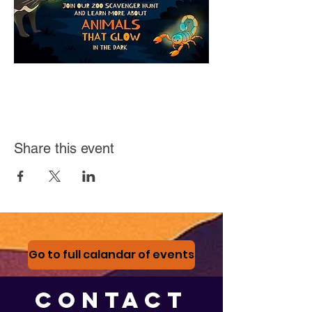
Share this event
Go to full calandar of events
CONTACT