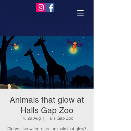
Animals that glow at
Halls Gap Zoo
Fri, 29 Aug
  |  
Halls Gap Zoo
Did you know there are animals that glow?