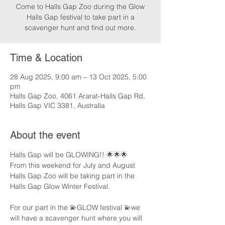
Come to Halls Gap Zoo during the Glow
Halls Gap festival to take part in a
scavenger hunt and find out more.
Time & Location
28 Aug 2025, 9:00 am – 13 Oct 2025, 5:00
pm
Halls Gap Zoo, 4061 Ararat-Halls Gap Rd,
Halls Gap VIC 3381, Australia
About the event
Halls Gap will be GLOWING!! 🌟🌟🌟
From this weekend for July and August 
Halls Gap Zoo will be taking part in the 
Halls Gap Glow Winter Festival.
For our part in the 💫GLOW festival 💫we 
will have a scavenger hunt where you will 