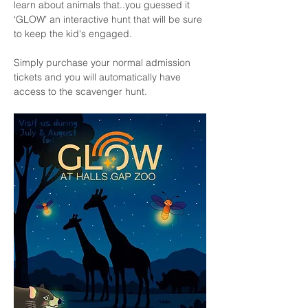
learn about animals that..you guessed it 
‘GLOW’ an interactive hunt that will be sure 
to keep the kid's engaged.
Simply purchase your normal admission 
tickets and you will automatically have 
access to the scavenger hunt. 