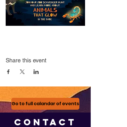
Share this event
Go to full calandar of events
CONTACT