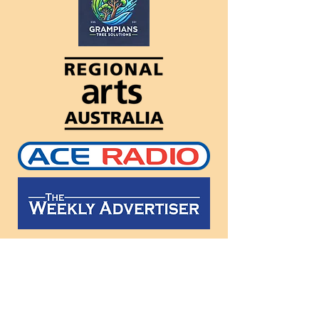
Follow