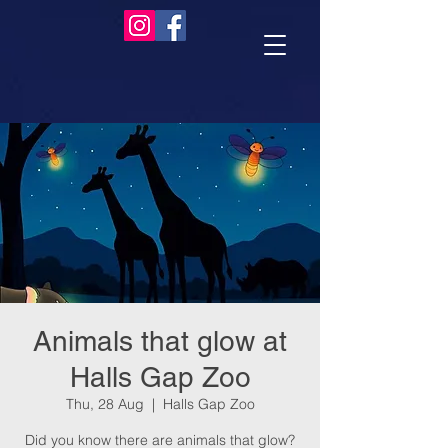
Animals that glow at
Halls Gap Zoo
Thu, 28 Aug
  |  
Halls Gap Zoo
Did you know there are animals that glow?