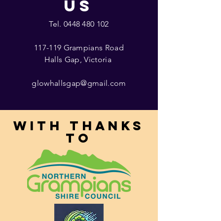
US
Tel.
0448 480 102
117-119 Grampians Road
Halls Gap, Victoria
glowhallsgap@gmail.com
With thanks
to