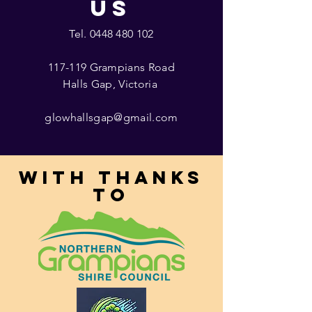
US
Tel.
0448 480 102
117-119 Grampians Road
Halls Gap, Victoria
glowhallsgap@gmail.com
With thanks
to