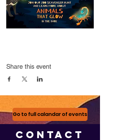
Share this event
Go to full calandar of events
CONTACT