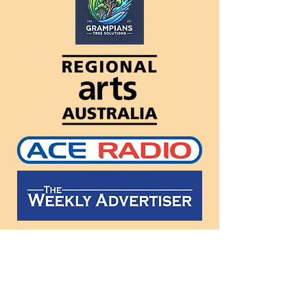
Follow