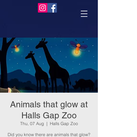
Animals that glow at
Halls Gap Zoo
Thu, 07 Aug
  |  
Halls Gap Zoo
Did you know there are animals that glow?