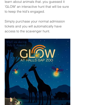
learn about animals that..you guessed it 
‘GLOW’ an interactive hunt that will be sure 
to keep the kid's engaged.
Simply purchase your normal admission 
tickets and you will automatically have 
access to the scavenger hunt. 