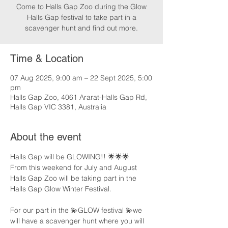
Come to Halls Gap Zoo during the Glow
Halls Gap festival to take part in a
scavenger hunt and find out more.
Time & Location
07 Aug 2025, 9:00 am – 22 Sept 2025, 5:00
pm
Halls Gap Zoo, 4061 Ararat-Halls Gap Rd,
Halls Gap VIC 3381, Australia
About the event
Halls Gap will be GLOWING!! 🌟🌟🌟
From this weekend for July and August 
Halls Gap Zoo will be taking part in the 
Halls Gap Glow Winter Festival.
For our part in the 💫GLOW festival 💫we 
will have a scavenger hunt where you will 