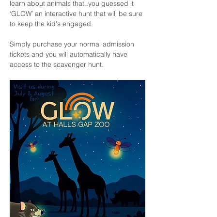
learn about animals that..you guessed it 
‘GLOW’ an interactive hunt that will be sure 
to keep the kid's engaged.
Simply purchase your normal admission 
tickets and you will automatically have 
access to the scavenger hunt. 