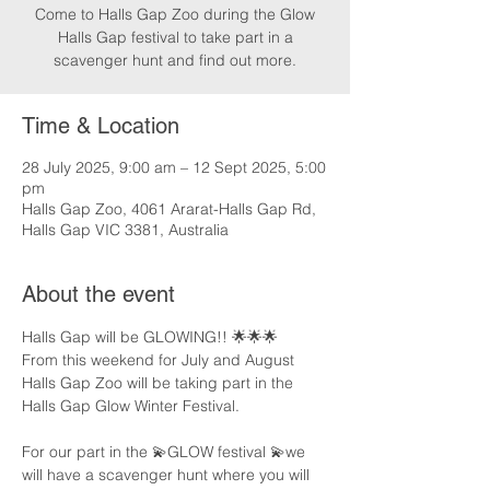
Come to Halls Gap Zoo during the Glow
Halls Gap festival to take part in a
scavenger hunt and find out more.
Time & Location
28 July 2025, 9:00 am – 12 Sept 2025, 5:00
pm
Halls Gap Zoo, 4061 Ararat-Halls Gap Rd,
Halls Gap VIC 3381, Australia
About the event
Halls Gap will be GLOWING!! 🌟🌟🌟
From this weekend for July and August 
Halls Gap Zoo will be taking part in the 
Halls Gap Glow Winter Festival.
For our part in the 💫GLOW festival 💫we 
will have a scavenger hunt where you will 