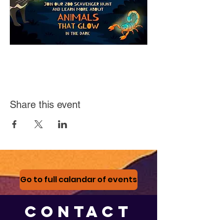
Share this event
Go to full calandar of events
CONTACT