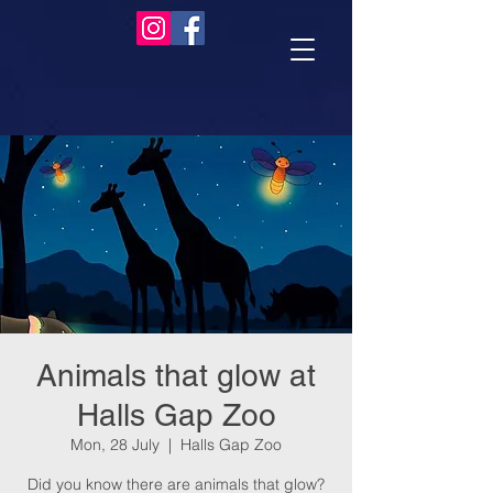
Animals that glow at
Halls Gap Zoo
Mon, 28 July
  |  
Halls Gap Zoo
Did you know there are animals that glow?