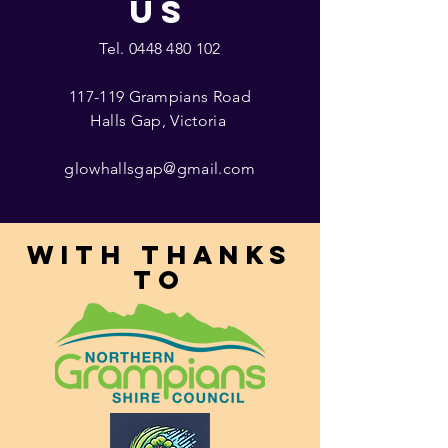
US
Tel.
0448 480 102
117-119 Grampians Road
Halls Gap, Victoria
glowhallsgap@gmail.com
With thanks
to