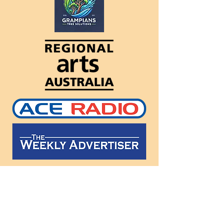
Follow