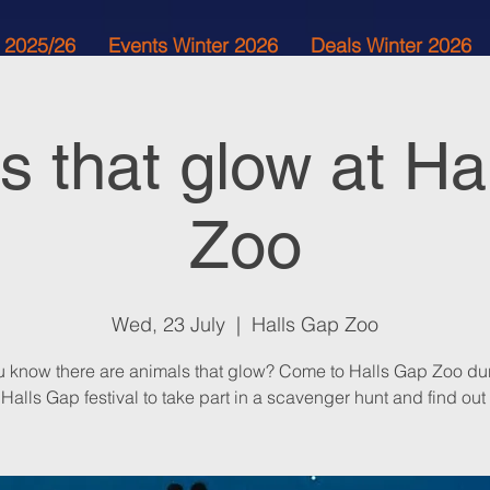
 2025/26
Events Winter 2026
Deals Winter 2026
s that glow at Ha
Zoo
Wed, 23 July
  |  
Halls Gap Zoo
u know there are animals that glow? Come to Halls Gap Zoo dur
Halls Gap festival to take part in a scavenger hunt and find out