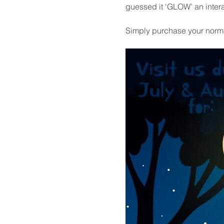
guessed it ‘GLOW’ an intera
Simply purchase your normal