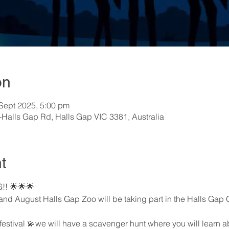
on
 Sept 2025, 5:00 pm
-Halls Gap Rd, Halls Gap VIC 3381, Australia
t
!! 🌟🌟🌟
and August Halls Gap Zoo will be taking part in the Halls Gap G
festival 💫we will have a scavenger hunt where you will learn ab