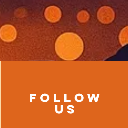
Follow
us