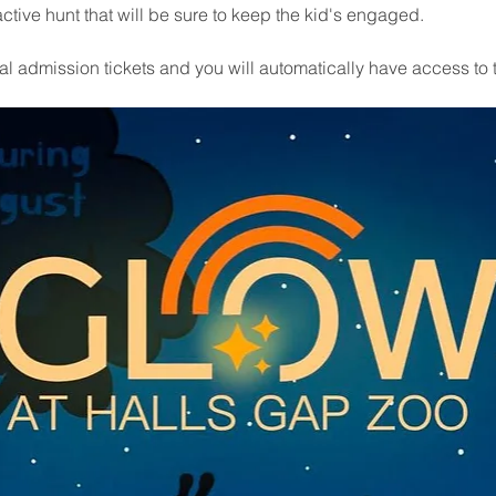
ctive hunt that will be sure to keep the kid's engaged.
 admission tickets and you will automatically have access to 