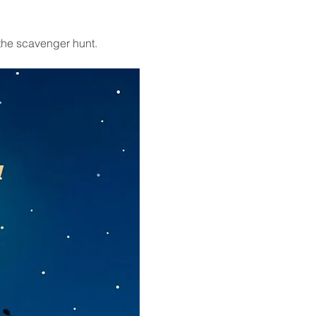
the scavenger hunt. 