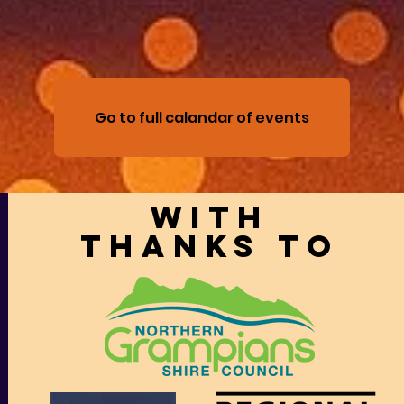
Go to full calandar of events
With
thanks to