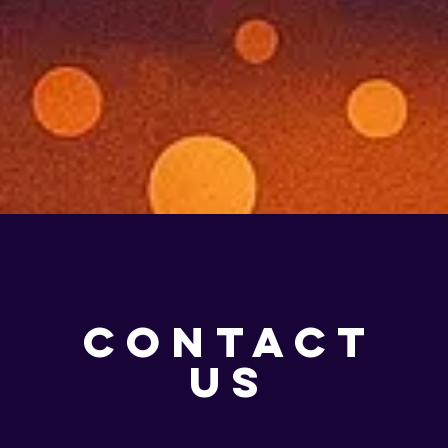
CONTACT
US