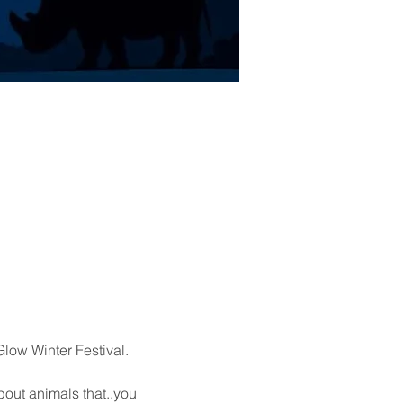
low Winter Festival.
out animals that..you 