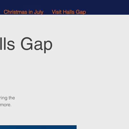
Christmas in July
Visit Halls Gap
lls Gap
ing the
 more.