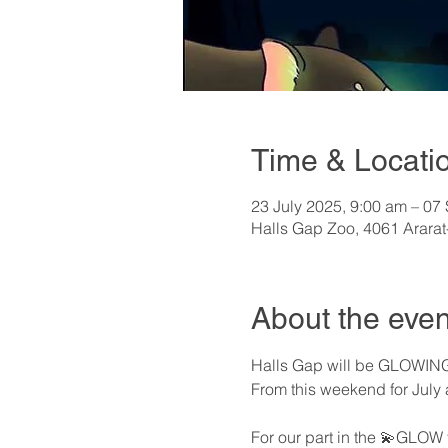
Time & Locati
23 July 2025, 9:00 am – 07
Halls Gap Zoo, 4061 Ararat
About the even
Halls Gap will be GLOWING
From this weekend for July 
For our part in the 💫GLOW 