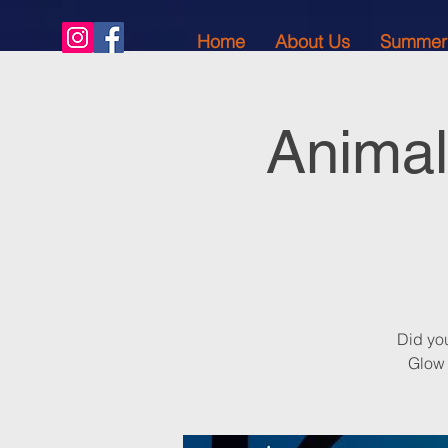
Home
About Us
Summer
Animal
Did yo
Glow 