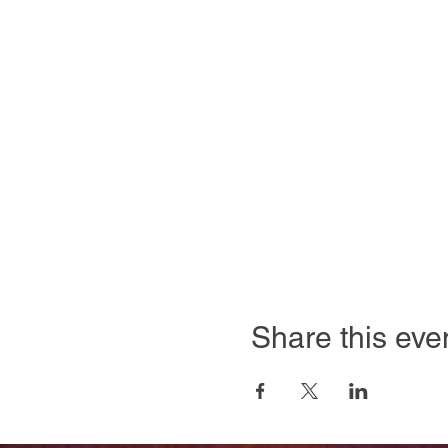
Share this eve