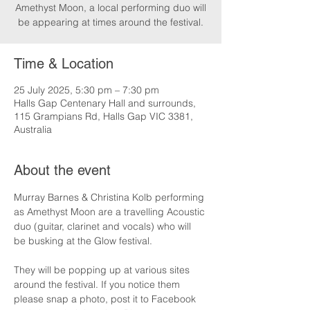
Amethyst Moon, a local performing duo will
be appearing at times around the festival.
Time & Location
25 July 2025, 5:30 pm – 7:30 pm
Halls Gap Centenary Hall and surrounds,
115 Grampians Rd, Halls Gap VIC 3381,
Australia
About the event
Murray Barnes & Christina Kolb performing 
as Amethyst Moon are a travelling Acoustic 
duo (guitar, clarinet and vocals) who will 
be busking at the Glow festival.
They will be popping up at various sites 
around the festival. If you notice them 
please snap a photo, post it to Facebook 