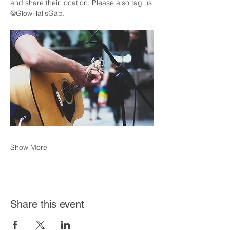
and share their location. Please also tag us 
@GlowHallsGap. 
Show More
Share this event