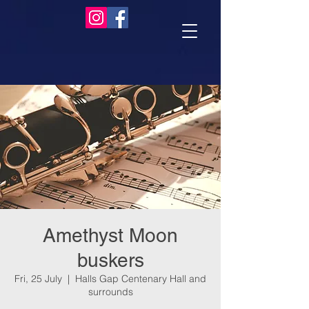
Amethyst Moon
buskers
Fri, 25 July
  |  
Halls Gap Centenary Hall and
surrounds