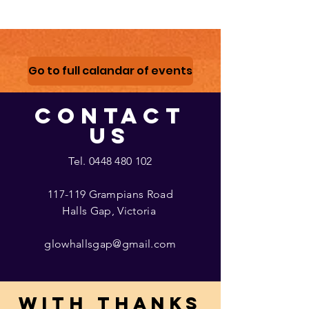
Go to full calandar of events
CONTACT
US
Tel.
0448 480 102
117-119 Grampians Road
Halls Gap, Victoria
glowhallsgap@gmail.com
With thanks