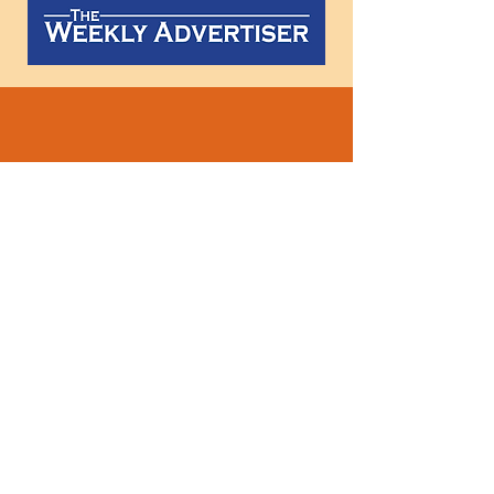
Follow
us