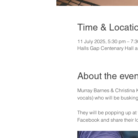
Time & Locati
11 July 2025, 5:30 pm – 7:
Halls Gap Centenary Hall a
About the even
Murray Barnes & Christina K
vocals) who will be busking 
They will be popping up at v
Facebook and share their l