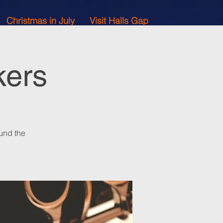
Christmas in July
Visit Halls Gap
kers
und the