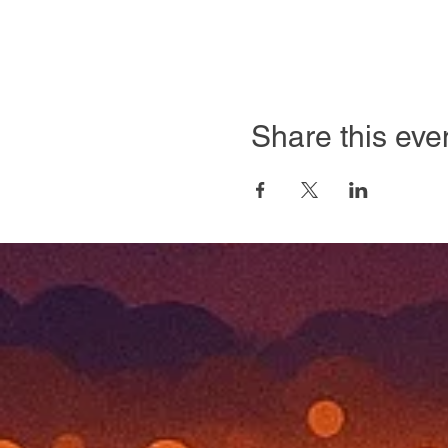
Share this eve