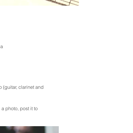
ia
guitar, clarinet and 
a photo, post it to 