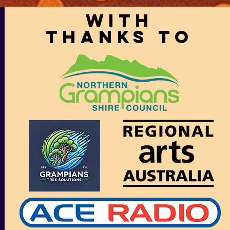
With
thanks to