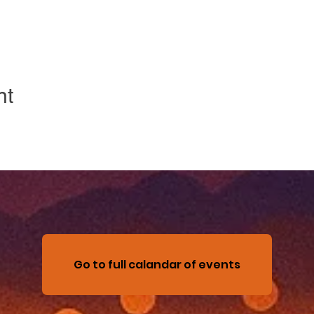
nt
Go to full calandar of events