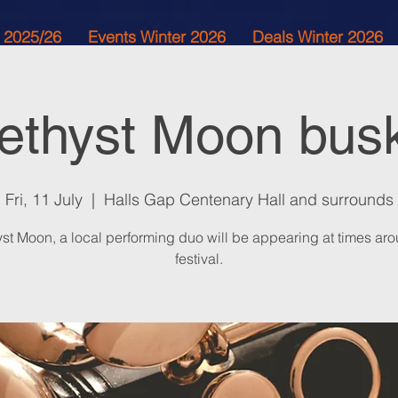
 2025/26
Events Winter 2026
Deals Winter 2026
thyst Moon bus
Fri, 11 July
  |  
Halls Gap Centenary Hall and surrounds
st Moon, a local performing duo will be appearing at times aro
festival.