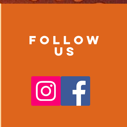
Follow
us