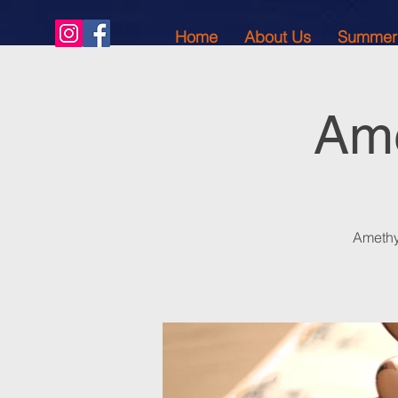
Home
About Us
Summer
Ame
Amethy