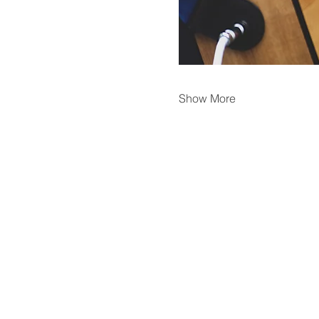
Show More