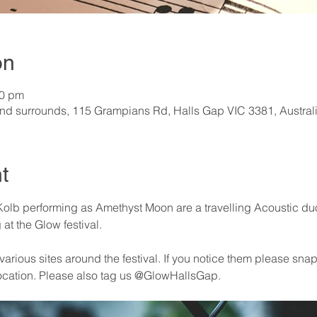
on
30 pm
nd surrounds, 115 Grampians Rd, Halls Gap VIC 3381, Austral
t
olb performing as Amethyst Moon are a travelling Acoustic duo (
at the Glow festival.
arious sites around the festival. If you notice them please snap 
ocation. Please also tag us @GlowHallsGap. 