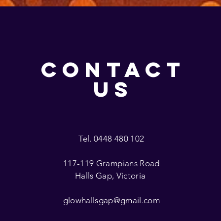
CONTACT
US
Tel. 0448 480 102
117-119 Grampians Road
Halls Gap, Victoria
glowhallsgap@gmail.com