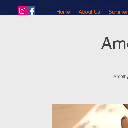
Home
About Us
Summer
Ame
Amethy