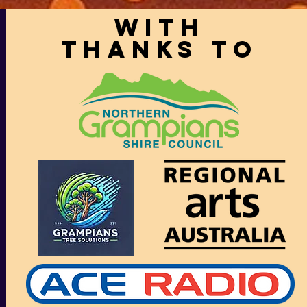
With
thanks to