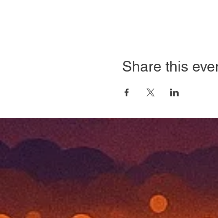
Share this eve