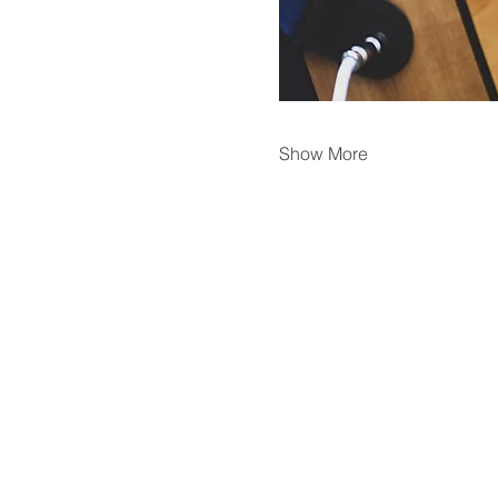
Show More