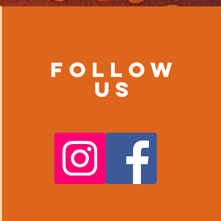
Follow
us