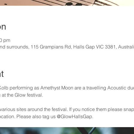
on
30 pm
nd surrounds, 115 Grampians Rd, Halls Gap VIC 3381, Austral
t
olb performing as Amethyst Moon are a travelling Acoustic duo (
at the Glow festival.
arious sites around the festival. If you notice them please snap 
ocation. Please also tag us @GlowHallsGap. 