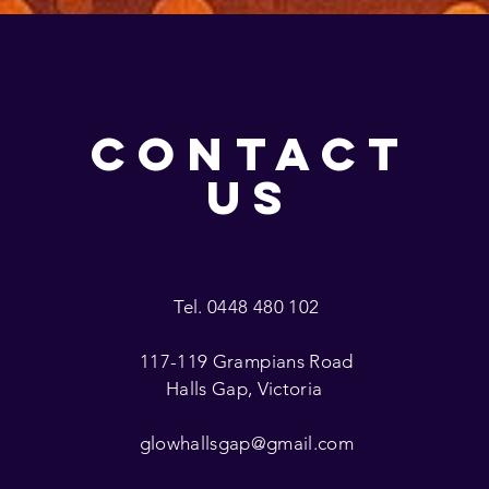
CONTACT
US
Tel. 0448 480 102
117-119 Grampians Road
Halls Gap, Victoria
glowhallsgap@gmail.com