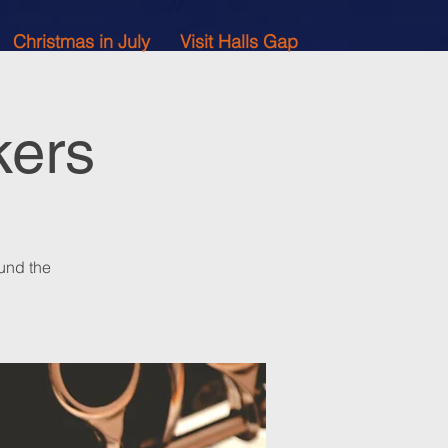
Christmas in July
Visit Halls Gap
kers
und the