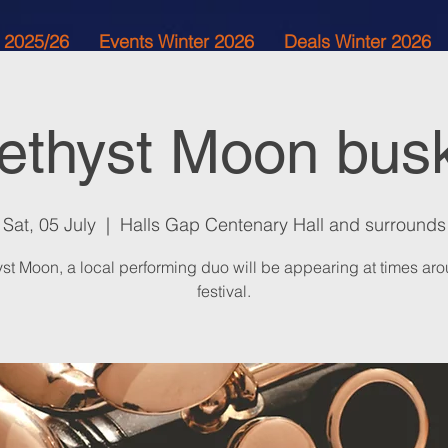
 2025/26
Events Winter 2026
Deals Winter 2026
thyst Moon bus
Sat, 05 July
  |  
Halls Gap Centenary Hall and surrounds
st Moon, a local performing duo will be appearing at times aro
festival.