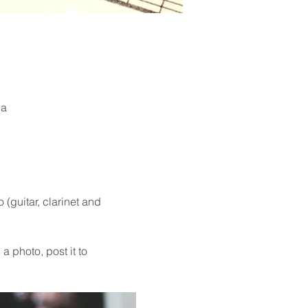
ia
guitar, clarinet and 
a photo, post it to 