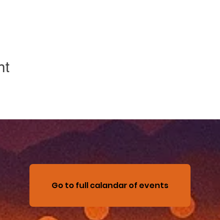
nt
Go to full calandar of events