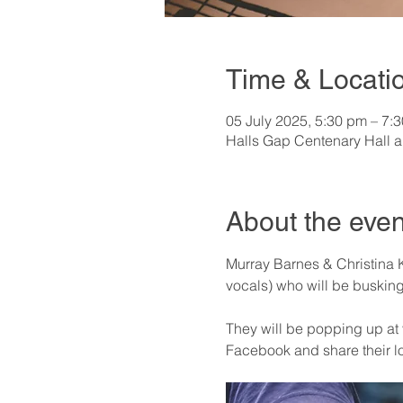
Time & Locati
05 July 2025, 5:30 pm – 7:
Halls Gap Centenary Hall a
About the even
Murray Barnes & Christina K
vocals) who will be busking 
They will be popping up at v
Facebook and share their l