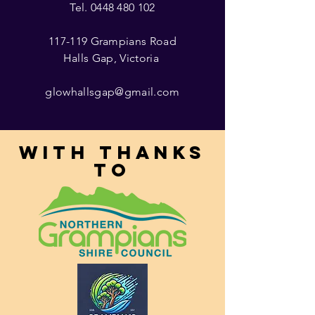
Tel.
0448 480 102
117-119 Grampians Road
Halls Gap, Victoria
glowhallsgap@gmail.com
With thanks
to