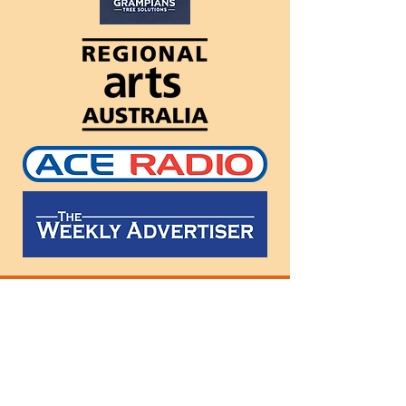
Follow
us