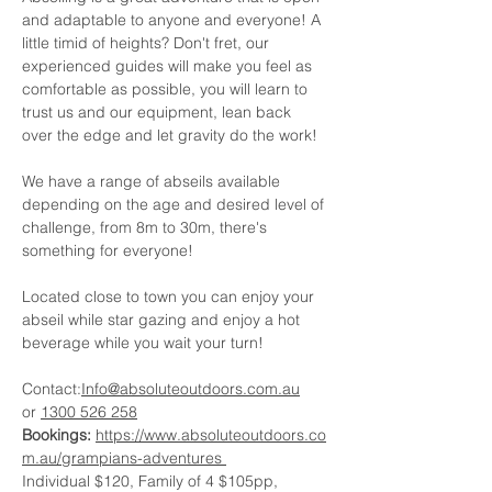
and adaptable to anyone and everyone! A 
little timid of heights? Don't fret, our 
experienced guides will make you feel as 
comfortable as possible, you will learn to 
trust us and our equipment, lean back 
over the edge and let gravity do the work!
We have a range of abseils available 
depending on the age and desired level of 
challenge, from 8m to 30m, there's 
something for everyone!
Located close to town you can enjoy your 
abseil while star gazing and enjoy a hot 
beverage while you wait your turn!
Contact:
Info@absoluteoutdoors.com.au
or 
1300 526 258
Bookings:
https://www.absoluteoutdoors.co
m.au/grampians-adventures
Individual $120, Family of 4 $105pp, 