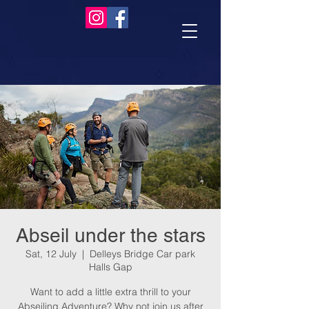
Abseil under the stars
Sat, 12 July
  |  
Delleys Bridge Car park
Halls Gap
Want to add a little extra thrill to your
Abseiling Adventure? Why not join us after