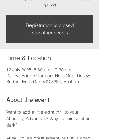
dark?!
Registration is closed
See other events
Time & Location
12 July 2025, 5:30 pm – 7:30 pm
Delleys Bridge Car park Halls Gap, Delleys
Bridge, Halls Gap VIC 3381, Australia
About the event
Want to add a little extra thrill to your 
Abseiling Adventure? Why not join us after 
dark?!
Abseiling is a great adventure that is open 