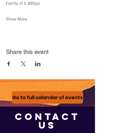
Family of 5 $95pp
Show More
Share this event
Go to full calandar of events
CONTACT
US