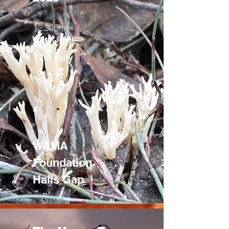
12:30pm -
3pm - FREE
12th July
WAMA
Foundation
Halls Gap