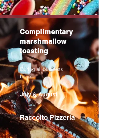
Complimentary
marshmallow
toasting
During all business
hours
July & August
Raccolto Pizzeria