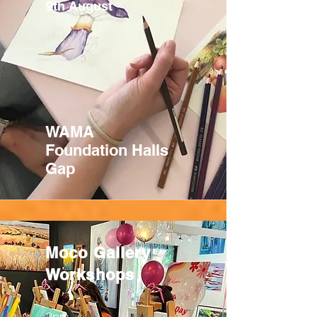
9th August
WAMA
Foundation Halls
Gap
Moco Gallery
Workshops
2pm