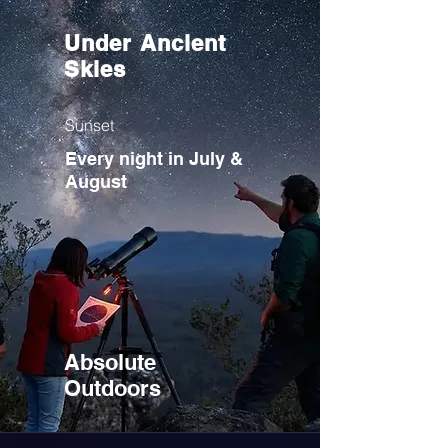
Under Ancient
Skies
Sunset
Every night in July &
August
Absolute
Outdoors