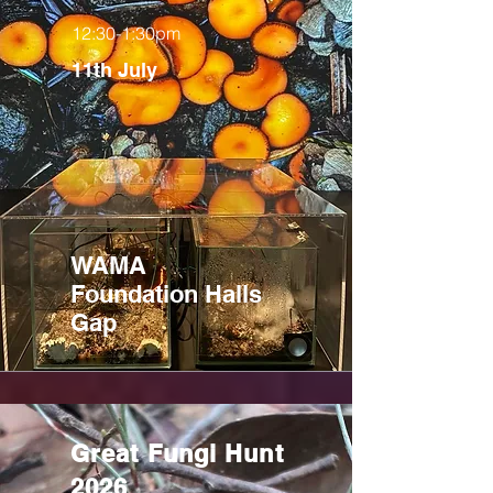
12:30-1:30pm
11th July
WAMA
Foundation Halls
Gap
Great Fungi Hunt
2026