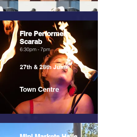
Fire Performer
Scarab
6:30pm - 7pm
27th & 28th June
Town Centre
Mini Markets Halls