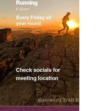
Running
6:30am
Every Friday all
year round
Check socials for
meeting location