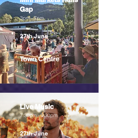
Gap
3pm - 7pm
27th June
Town Centre
Live Music
7:30pm - 9:30pm
27th June