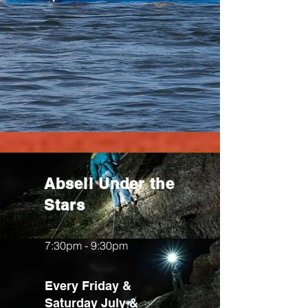
Abseil Under the
Stars
7:30pm - 9:30pm
Every Friday &
Saturday July &