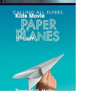
Kids Movie
3:30 pm
11th July
Town Hall, Halls
Gap (FREE)