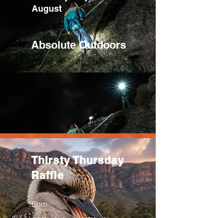
August
Absolute Outdoors
Thirsty Thursday
Raffle
6pm