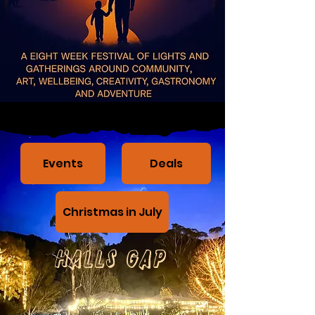
Events
Deals
Christmas in July
Halls Gap