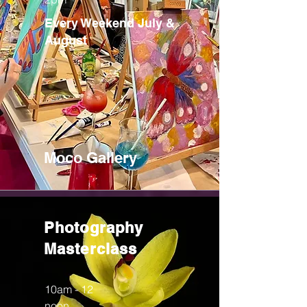
Every Weekend July &
August
Moco Gallery
Photography
Masterclass
10am - 12
noon