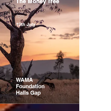
The Money Tree
2pm
10th July
WAMA
Foundation
Halls Gap