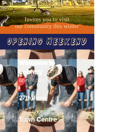
Invites you to visit
our
community this winter
Opening Weekend
Welcome to
country
6pm - 6:30pm
27th June
Town Centre