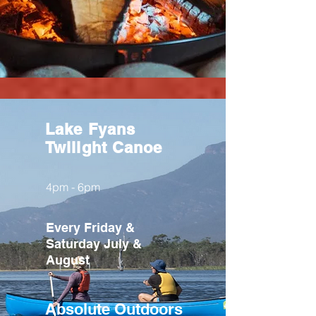
Lake Fyans
Twilight Canoe
4pm - 6pm
Every Friday &
Saturday July &
August
Absolute
Outdoors