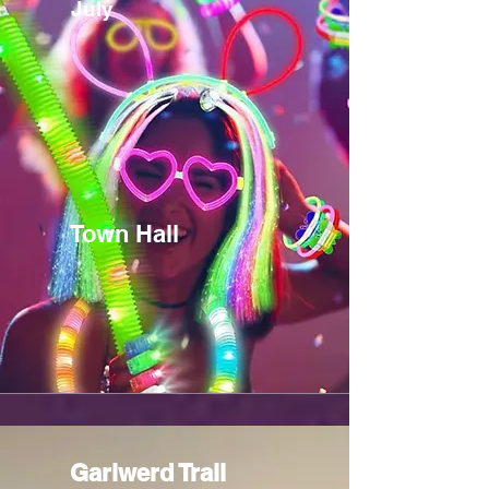
July
Town Hall
Gariwerd Trail