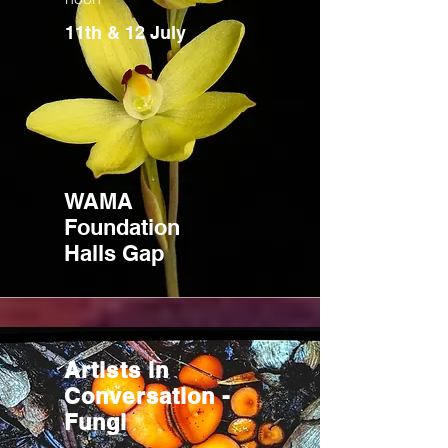
11th & 12 July
WAMA
Foundation
Halls Gap
Artists in
Conversation -
Fungi