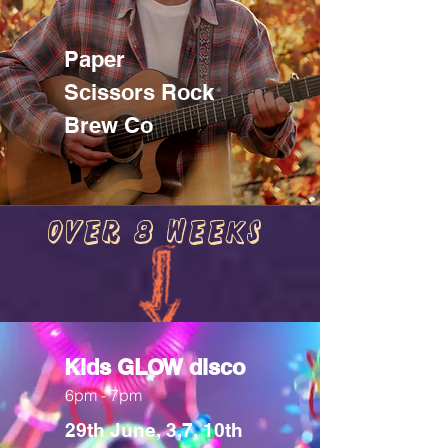
Paper
Scissors Rock
Brew Co
Over 8 weeks
Kids GLOW disco
6pm - 7pm
29th June, 3,7, 10th