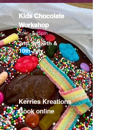
Kids Chocolate
Workshop
2pm - 2:45pm
2nd, 3rd, 9th &
10th
July
Kerries Kreations
Book online