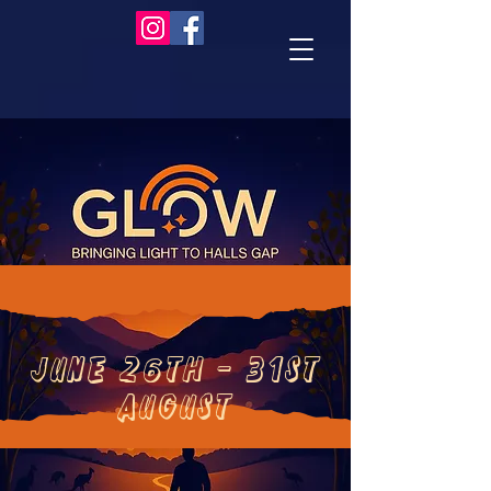
June 26th - 31st
august