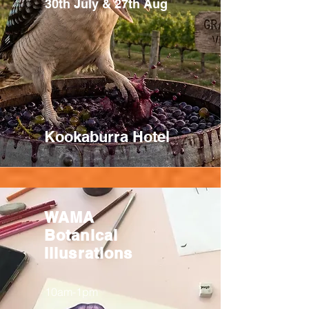
30th July & 27th Aug
Kookaburra Hotel
WAMA
Botanical
Illusrations
10am-1pm