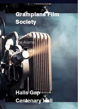
Grampians Flim
Society
2pm movie:
The Alamo
26th July
Halls Gap
Centenary Hall