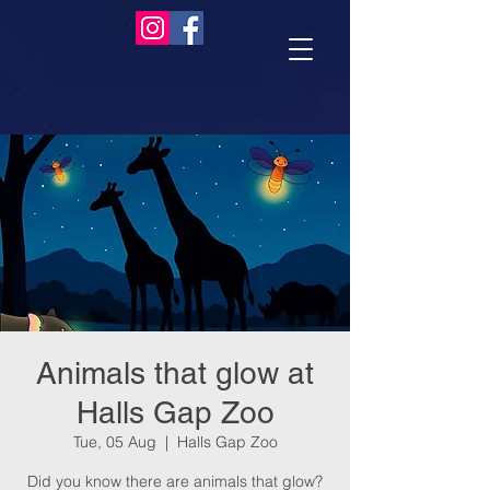
Animals that glow at
Halls Gap Zoo
Tue, 05 Aug
  |  
Halls Gap Zoo
Did you know there are animals that glow?