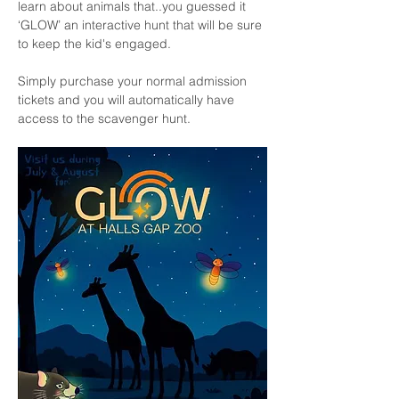
learn about animals that..you guessed it 
‘GLOW’ an interactive hunt that will be sure 
to keep the kid's engaged.
Simply purchase your normal admission 
tickets and you will automatically have 
access to the scavenger hunt. 