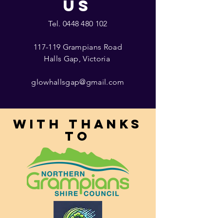
US
Tel.
0448 480 102
117-119 Grampians Road
Halls Gap, Victoria
glowhallsgap@gmail.com
With thanks
to