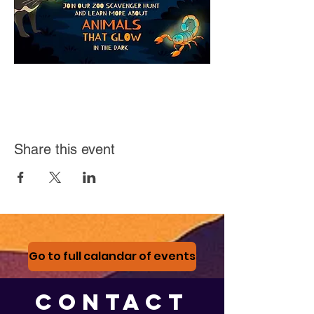
Share this event
Go to full calandar of events
CONTACT