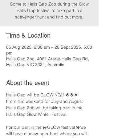
Come to Halls Gap Zoo during the Glow
Halls Gap festival to take part in a
scavenger hunt and find out more.
Time & Location
05 Aug 2025, 9:00 am – 20 Sept 2025, 5:00
pm
Halls Gap Zoo, 4061 Ararat-Halls Gap Rd,
Halls Gap VIC 3381, Australia
About the event
Halls Gap will be GLOWING!! 🌟🌟🌟
From this weekend for July and August 
Halls Gap Zoo will be taking part in the 
Halls Gap Glow Winter Festival.
For our part in the 💫GLOW festival 💫we 
will have a scavenger hunt where you will 