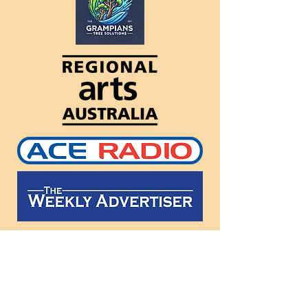
Follow