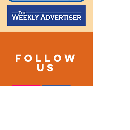
Follow
us