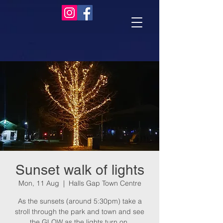
Sunset walk of lights
Mon, 11 Aug
  |  
Halls Gap Town Centre
As the sunsets (around 5:30pm) take a
stroll through the park and town and see
the GLOW as the lights turn on.