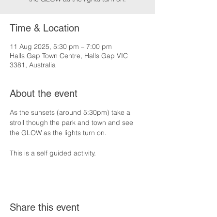
Time & Location
11 Aug 2025, 5:30 pm – 7:00 pm
Halls Gap Town Centre, Halls Gap VIC
3381, Australia
About the event
As the sunsets (around 5:30pm) take a 
stroll though the park and town and see 
the GLOW as the lights turn on.
This is a self guided activity.
Share this event