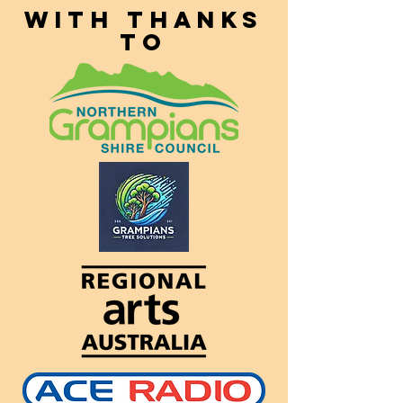
With thanks
to