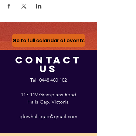
Go to full calandar of events
CONTACT
US
Tel.
0448 480 102
117-119 Grampians Road
Halls Gap, Victoria
glowhallsgap@gmail.com