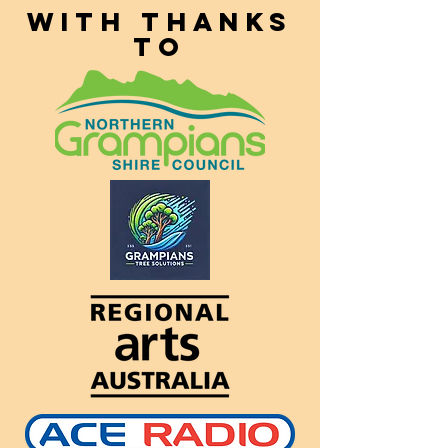
With thanks
to