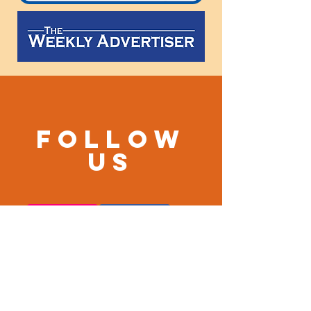
Follow
us