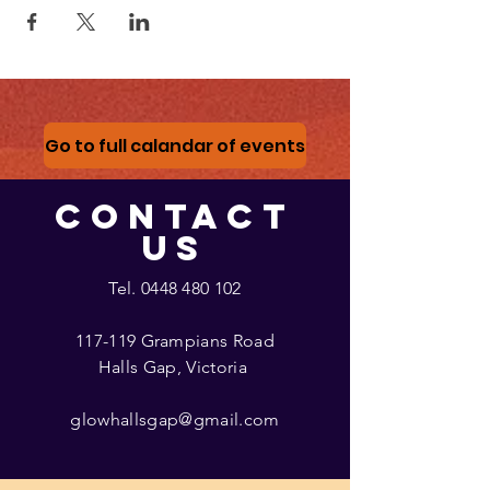
Go to full calandar of events
CONTACT
US
Tel.
0448 480 102
117-119 Grampians Road
Halls Gap, Victoria
glowhallsgap@gmail.com