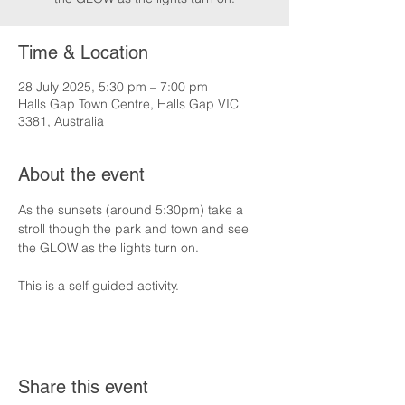
Time & Location
28 July 2025, 5:30 pm – 7:00 pm
Halls Gap Town Centre, Halls Gap VIC
3381, Australia
About the event
As the sunsets (around 5:30pm) take a 
stroll though the park and town and see 
the GLOW as the lights turn on.
This is a self guided activity.
Share this event