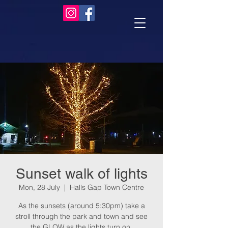
Sunset walk of lights
Mon, 28 July
  |  
Halls Gap Town Centre
As the sunsets (around 5:30pm) take a
stroll through the park and town and see
the GLOW as the lights turn on.