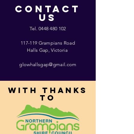
CONTACT
US
Tel.
0448 480 102
117-119 Grampians Road
Halls Gap, Victoria
glowhallsgap@gmail.com
With thanks
to