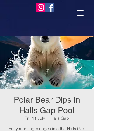
Polar Bear Dips in
Halls Gap Pool
Fri, 11 July
  |  
Halls Gap
Early morning plunges into the Halls Gap