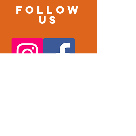
Follow
us