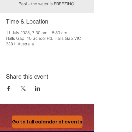
Pool – the water is FREEZING!
Time & Location
11 July 2025, 7:30 am – 8:30 am
Halls Gap, 10 School Rd, Halls Gap VIC
3381, Australia
Share this event
Go to full calandar of events