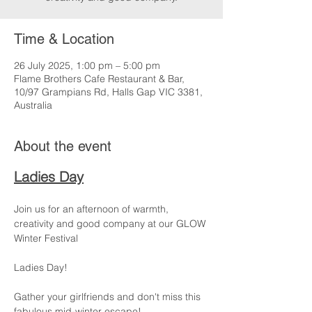
Time & Location
26 July 2025, 1:00 pm – 5:00 pm
Flame Brothers Cafe Restaurant & Bar,
10/97 Grampians Rd, Halls Gap VIC 3381,
Australia
About the event
Ladies Day
Join us for an afternoon of warmth, 
creativity and good company at our GLOW 
Winter Festival 
Ladies Day!
Gather your girlfriends and don't miss this 
fabulous mid-winter escape!