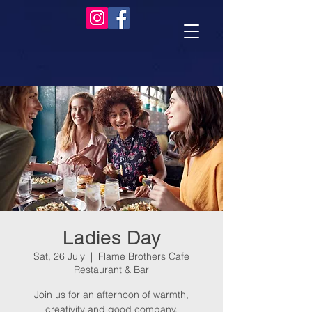
Ladies Day
Sat, 26 July
  |  
Flame Brothers Cafe
Restaurant & Bar
Join us for an afternoon of warmth,
creativity and good company.