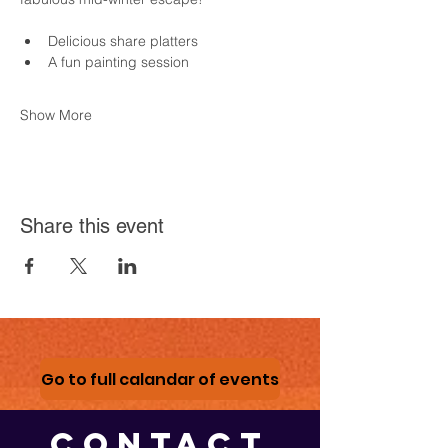
Delicious share platters
A fun painting session
Show More
Share this event
Go to full calandar of events
CONTACT