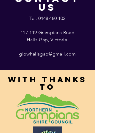
US
Tel.
0448 480 102
117-119 Grampians Road
Halls Gap, Victoria
glowhallsgap@gmail.com
With thanks
to