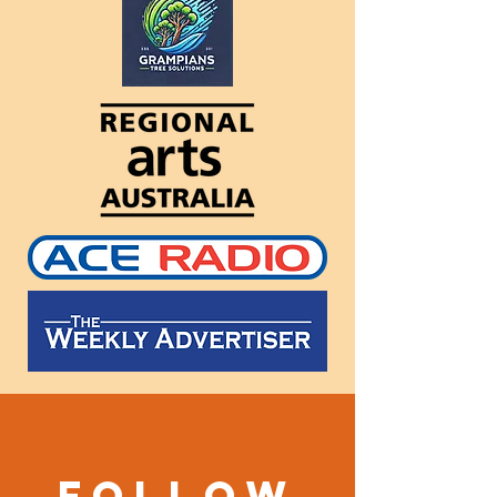
Follow