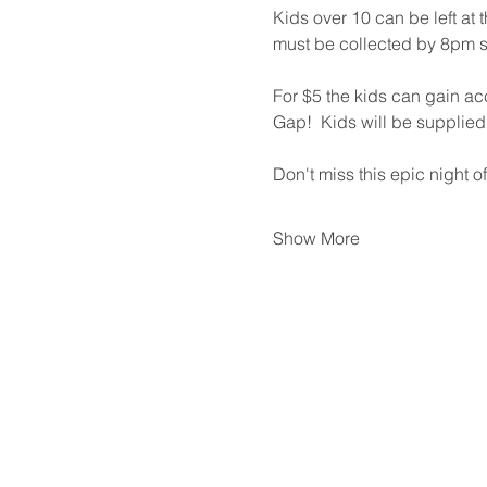
Kids over 10 can be left at
must be collected by 8pm s
For $5 the kids can gain acc
Gap!  Kids will be supplied wi
Don't miss this epic night of
Show More