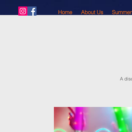
Home
About Us
Summer
A dis