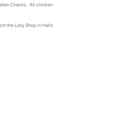
dren Checks.  All children 
rom the Lolly Shop in Halls 