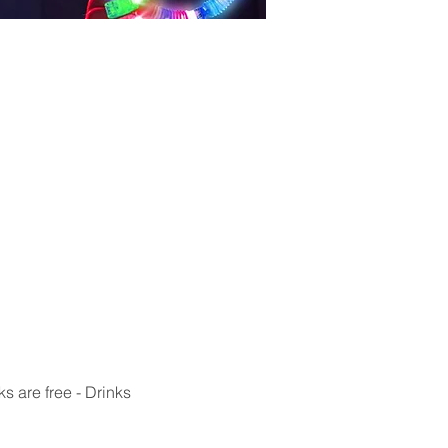
s are free - Drinks 