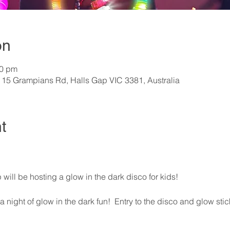
on
00 pm
115 Grampians Rd, Halls Gap VIC 3381, Australia
t
will be hosting a glow in the dark disco for kids!
 night of glow in the dark fun!  Entry to the disco and glow stick