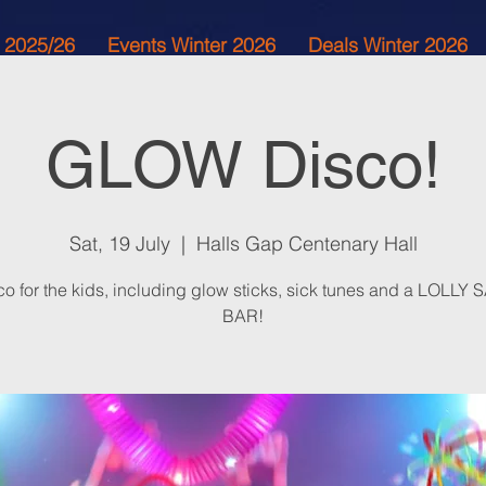
 2025/26
Events Winter 2026
Deals Winter 2026
GLOW Disco!
Sat, 19 July
  |  
Halls Gap Centenary Hall
co for the kids, including glow sticks, sick tunes and a LOLLY
BAR!