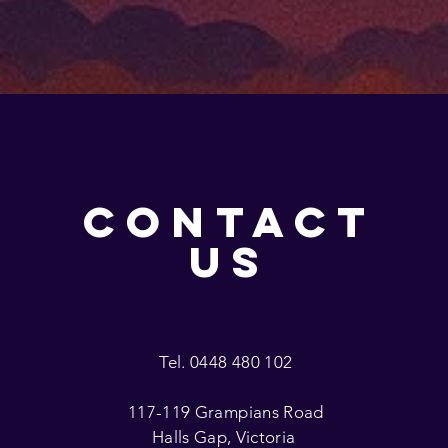
CONTACT
US
Tel. 0448 480 102
117-119 Grampians Road
Halls Gap, Victoria