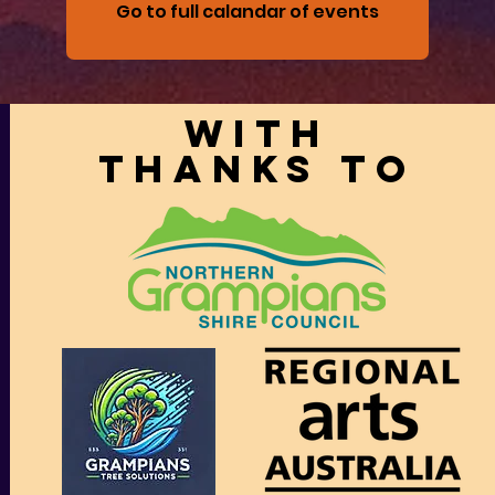
Go to full calandar of events
With
thanks to