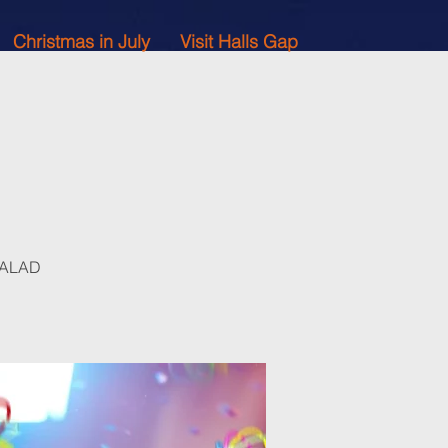
Christmas in July
Visit Halls Gap
 SALAD