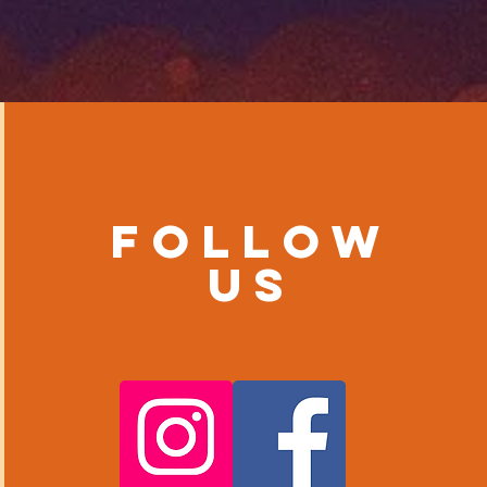
Follow
us