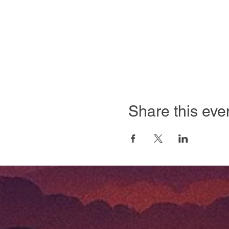
Share this eve