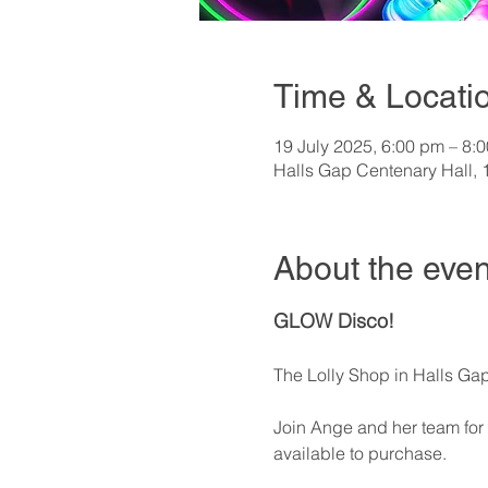
Time & Locati
19 July 2025, 6:00 pm – 8:
Halls Gap Centenary Hall, 
About the even
GLOW Disco!
The Lolly Shop in Halls Gap 
Join Ange and her team for a
available to purchase.   