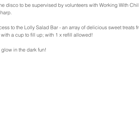
 the disco to be supervised by volunteers with Working With Chil
harp.
ess to the Lolly Salad Bar - an array of delicious sweet treats f
th a cup to fill up; with 1 x refill allowed!  
 glow in the dark fun!  