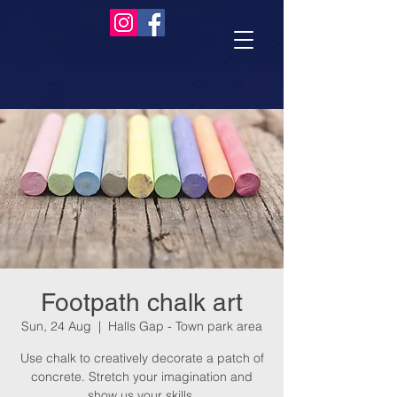
Footpath chalk art
Sun, 24 Aug
  |  
Halls Gap - Town park area
Use chalk to creatively decorate a patch of
concrete. Stretch your imagination and
show us your skills.