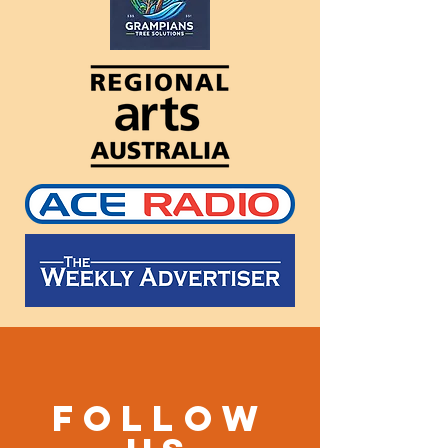
Follow