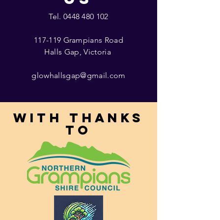
Tel.
0448 480 102
117-119 Grampians Road
Halls Gap, Victoria
glowhallsgap@gmail.com
With thanks
to