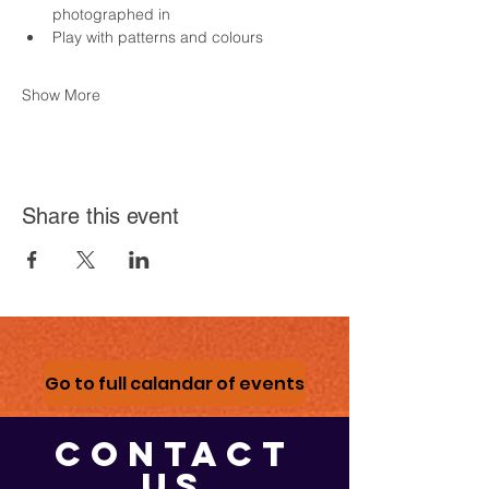
photographed in
Play with patterns and colours
Show More
Share this event
Go to full calandar of events
CONTACT
US