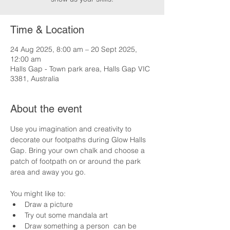
Time & Location
24 Aug 2025, 8:00 am – 20 Sept 2025,
12:00 am
Halls Gap - Town park area, Halls Gap VIC
3381, Australia
About the event
Use you imagination and creativity to 
decorate our footpaths during Glow Halls 
Gap. Bring your own chalk and choose a 
patch of footpath on or around the park 
area and away you go.
You might like to:
Draw a picture
Try out some mandala art
Draw something a person  can be 